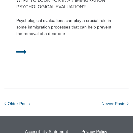
WHAT TO LOOK FOR IN AN IMMIGRATION
PSYCHOLOGICAL EVALUATION?
Psychological evaluations can play a crucial role in
some immigration processes that can help prevent
the removal of a dear one
Older Posts
Newer Posts
Accessibility Statement
Privacy Policy