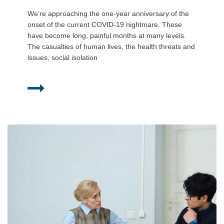
We’re approaching the one-year anniversary of the
onset of the current COVID-19 nightmare. These
have become long, painful months at many levels.
The casualties of human lives, the health threats and
issues, social isolation