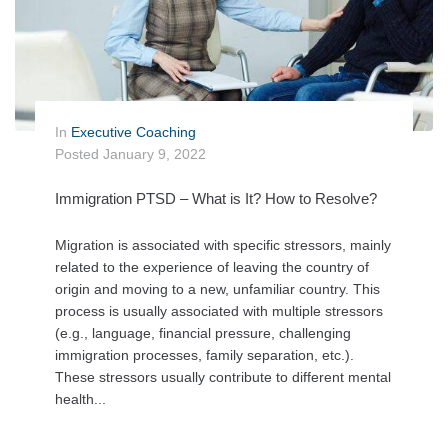
In
Executive Coaching
Posted
January 9, 2022
Immigration PTSD – What is It? How to Resolve?
Migration is associated with specific stressors, mainly
related to the experience of leaving the country of
origin and moving to a new, unfamiliar country. This
process is usually associated with multiple stressors
(e.g., language, financial pressure, challenging
immigration processes, family separation, etc.).
These stressors usually contribute to different mental
health...