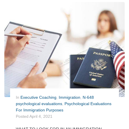
In
Executive Coaching
,
Immigration
,
N-648
psychological evaluations
,
Psychological Evaluations
For Immigration Purposes
Posted
April 4, 2021