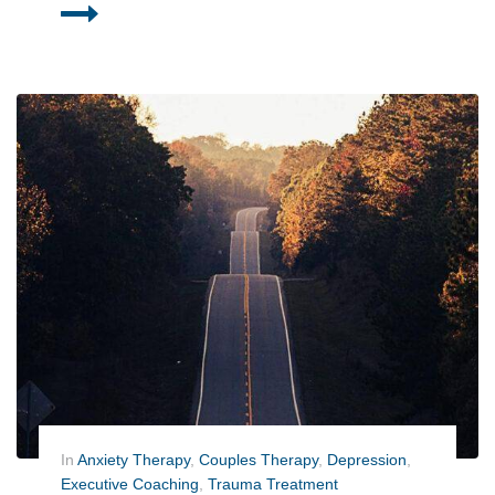
In
Anxiety Therapy
,
Couples Therapy
,
Depression
,
Executive Coaching
,
Trauma Treatment