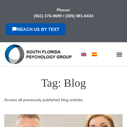
content
Phone:
(561) 376-9699
/
(305) 981-6434
REACH US BY TEXT
Tag:
Blog
Access all previously published blog articles.