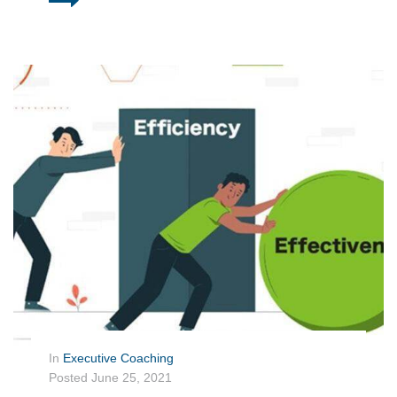
In
Executive Coaching
Posted
June 25, 2021