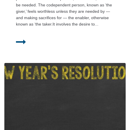
be needed. The codependent person, known as ‘the
giver,’ feels worthless unless they are needed by —
and making sacrifices for — the enabler, otherwise
known as ‘the taker.It involves the desire to...