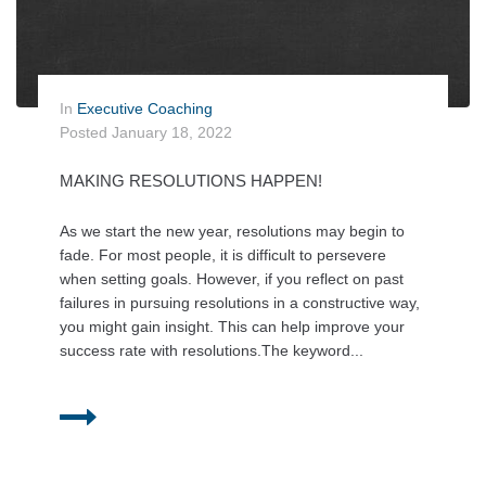
In
Executive Coaching
Posted
January 18, 2022
MAKING RESOLUTIONS HAPPEN!
As we start the new year, resolutions may begin to
fade. For most people, it is difficult to persevere
when setting goals. However, if you reflect on past
failures in pursuing resolutions in a constructive way,
you might gain insight. This can help improve your
success rate with resolutions.The keyword...