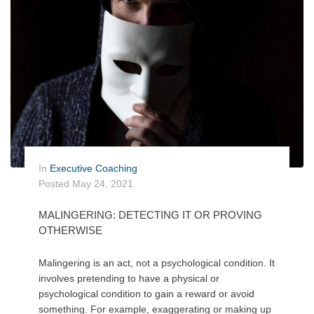
In
Executive Coaching
Posted
May 24, 2021
MALINGERING: DETECTING IT OR PROVING
OTHERWISE
Malingering is an act, not a psychological condition. It
involves pretending to have a physical or
psychological condition to gain a reward or avoid
something. For example, exaggerating or making up