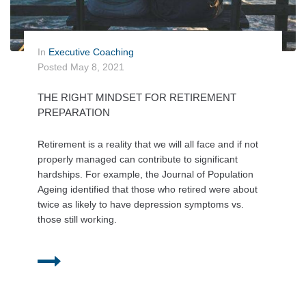
In
Executive Coaching
Posted
May 8, 2021
THE RIGHT MINDSET FOR RETIREMENT
PREPARATION
Retirement is a reality that we will all face and if not
properly managed can contribute to significant
hardships. For example, the Journal of Population
Ageing identified that those who retired were about
twice as likely to have depression symptoms vs.
those still working.