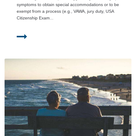
symptoms to obtain special accommodations or to be
exempt from a process (e.g., VAWA, jury duty, USA
Citizenship Exam...