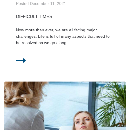
Posted
December 11, 2021
DIFFICULT TIMES
Now more than ever, we are all facing major
challenges. Life is full of many aspects that need to
be resolved as we go along.