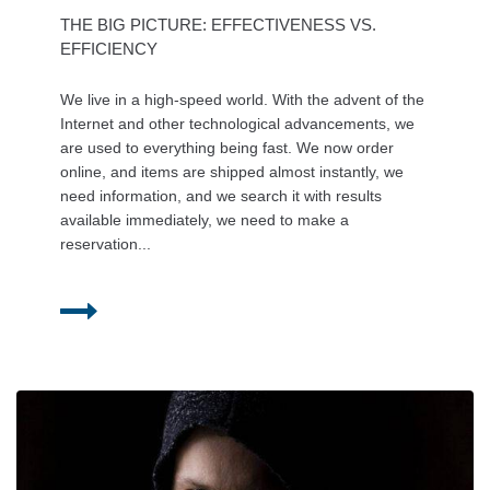
THE BIG PICTURE: EFFECTIVENESS VS.
EFFICIENCY
We live in a high-speed world. With the advent of the
Internet and other technological advancements, we
are used to everything being fast. We now order
online, and items are shipped almost instantly, we
need information, and we search it with results
available immediately, we need to make a
reservation...