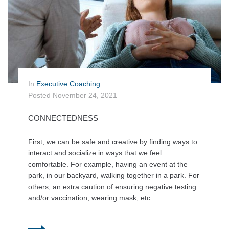
In
Executive Coaching
Posted
November 24, 2021
CONNECTEDNESS
First, we can be safe and creative by finding ways to
interact and socialize in ways that we feel
comfortable. For example, having an event at the
park, in our backyard, walking together in a park. For
others, an extra caution of ensuring negative testing
and/or vaccination, wearing mask, etc....