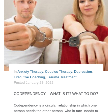
In
Anxiety Therapy
,
Couples Therapy
,
Depression
,
Executive Coaching
,
Trauma Treatment
Posted
January 29, 2022
CODEPENDENCY – WHAT IS IT? WHAT TO DO?
Codependency is a circular relationship in which one
person needs the other person, who in turn, needs to