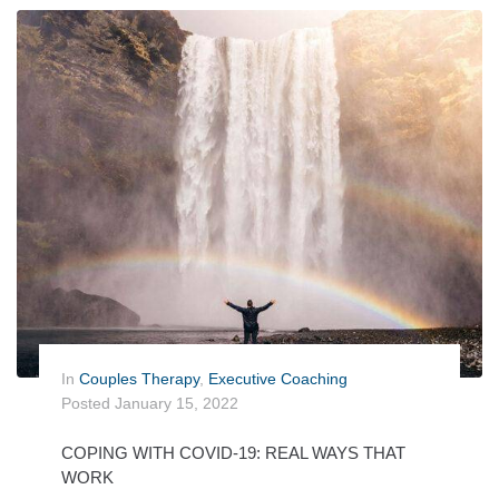
In
Couples Therapy
,
Executive Coaching
Posted
January 15, 2022
COPING WITH COVID-19: REAL WAYS THAT
WORK