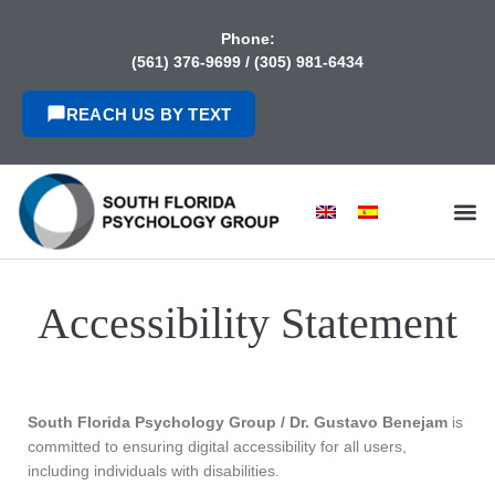
content
Phone:
(561) 376-9699
/
(305) 981-6434
REACH US BY TEXT
Accessibility Statement
South Florida Psychology Group / Dr. Gustavo Benejam
is
committed to ensuring digital accessibility for all users,
including individuals with disabilities.