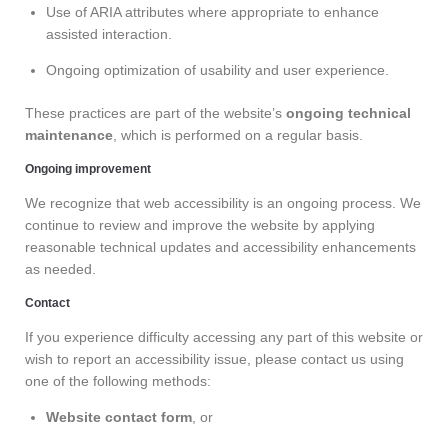
Use of ARIA attributes where appropriate to enhance
assisted interaction.
Ongoing optimization of usability and user experience.
These practices are part of the website’s
ongoing technical
maintenance
, which is performed on a regular basis.
Ongoing improvement
We recognize that web accessibility is an ongoing process. We
continue to review and improve the website by applying
reasonable technical updates and accessibility enhancements
as needed.
Contact
If you experience difficulty accessing any part of this website or
wish to report an accessibility issue, please contact us using
one of the following methods:
Website contact form
, or