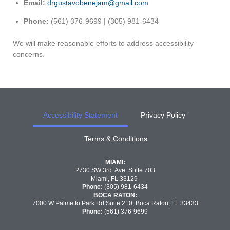
Email:
drgustavobenejam@gmail.com
Phone:
(561) 376-9699 | (305) 981-6434
We will make reasonable efforts to address accessibility
concerns.
Accessibility Statement
Privacy Policy
Terms & Conditions
MIAMI:
2730 SW 3rd. Ave. Suite 703
Miami, FL 33129
Phone:
(305) 981-6434
BOCA RATON:
7000 W Palmetto Park Rd Suite 210, Boca Raton, FL 33433
Phone:
(561) 376-9699