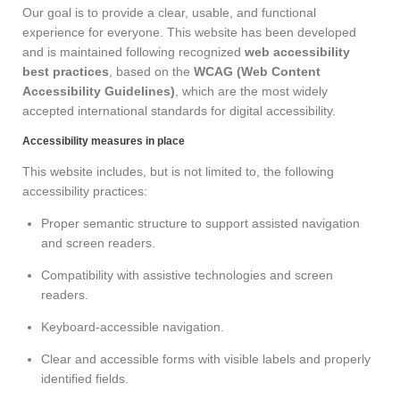
Our goal is to provide a clear, usable, and functional
experience for everyone. This website has been developed
and is maintained following recognized
web accessibility
best practices
, based on the
WCAG (Web Content
Accessibility Guidelines)
, which are the most widely
accepted international standards for digital accessibility.
Accessibility measures in place
This website includes, but is not limited to, the following
accessibility practices:
Proper semantic structure to support assisted navigation
and screen readers.
Compatibility with assistive technologies and screen
readers.
Keyboard-accessible navigation.
Clear and accessible forms with visible labels and properly
identified fields.