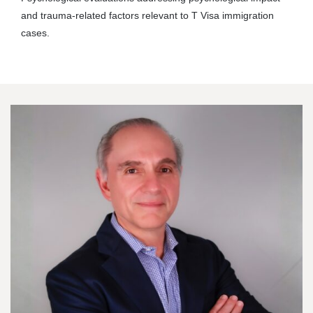
and trauma-related factors relevant to T Visa immigration
cases.