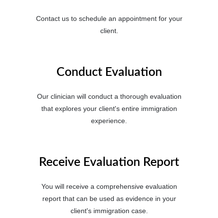
Contact us to schedule an appointment for your
client.
Conduct Evaluation
Our clinician will conduct a thorough evaluation
that explores your client's entire immigration
experience.
Receive Evaluation Report
You will receive a comprehensive evaluation
report that can be used as evidence in your
client's immigration case.