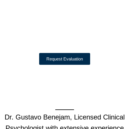
EVALUATIONS
Psychological Evaluations
for N-648, VAWA, Asylum,
and I-601 Hardship Cases
Request Evaluation
Dr. Gustavo Benejam, Licensed Clinical
Psychologist with extensive experience