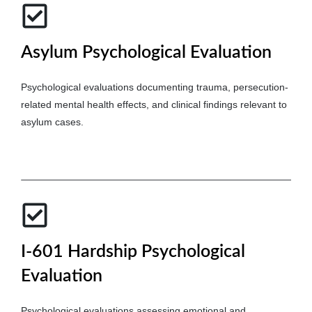
Asylum Psychological Evaluation
Psychological evaluations documenting trauma, persecution-
related mental health effects, and clinical findings relevant to
asylum cases.
I-601 Hardship Psychological
Evaluation
Psychological evaluations assessing emotional and