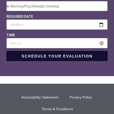
REQUIRED DATE
TIME
SCHEDULE YOUR EVALUATION
Accessibility Statement
Privacy Policy
Terms & Conditions