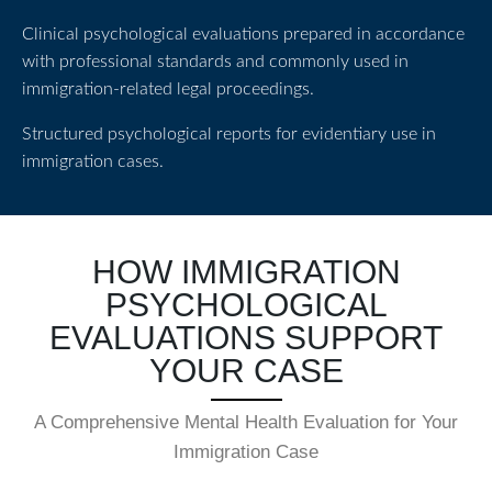
Clinical psychological evaluations prepared in accordance
with professional standards and commonly used in
immigration-related legal proceedings.
Structured psychological reports for evidentiary use in
immigration cases.
HOW IMMIGRATION
PSYCHOLOGICAL
EVALUATIONS SUPPORT
YOUR CASE
A Comprehensive Mental Health Evaluation for Your
Immigration Case