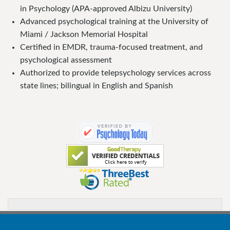
in Psychology (APA-approved Albizu University)
Advanced psychological training at the University of
Miami / Jackson Memorial Hospital
Certified in EMDR, trauma-focused treatment, and
psychological assessment
Authorized to provide telepsychology services across
state lines; bilingual in English and Spanish