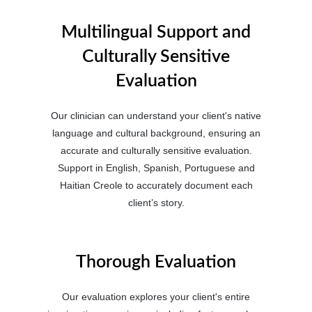
Multilingual Support and
Culturally Sensitive
Evaluation
Our clinician can understand your client's native
language and cultural background, ensuring an
accurate and culturally sensitive evaluation.
Support in English, Spanish, Portuguese and
Haitian Creole to accurately document each
client’s story.
Thorough Evaluation
Our evaluation explores your client's entire