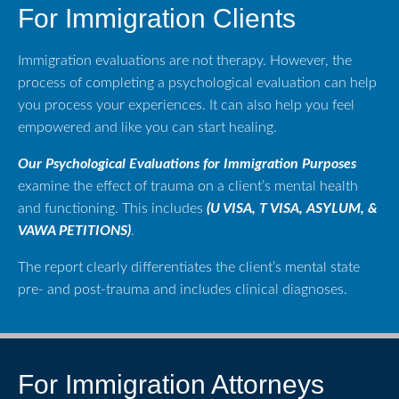
For Immigration Clients
Immigration evaluations are not therapy. However, the
process of completing a psychological evaluation can help
you process your experiences. It can also help you feel
empowered and like you can start healing.
Our Psychological Evaluations for Immigration Purposes
examine the effect of trauma on a client’s mental health
and functioning. This includes
(U VISA, T VISA, ASYLUM, &
VAWA PETITIONS)
.
The report clearly differentiates the client’s mental state
pre- and post-trauma and includes clinical diagnoses.
For Immigration Attorneys