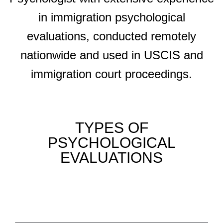
in immigration psychological
evaluations, conducted remotely
nationwide and used in USCIS and
immigration court proceedings.
TYPES OF
PSYCHOLOGICAL
EVALUATIONS