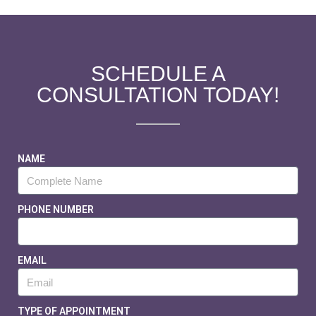
SCHEDULE A
CONSULTATION TODAY!
NAME
PHONE NUMBER
EMAIL
TYPE OF APPOINTMENT