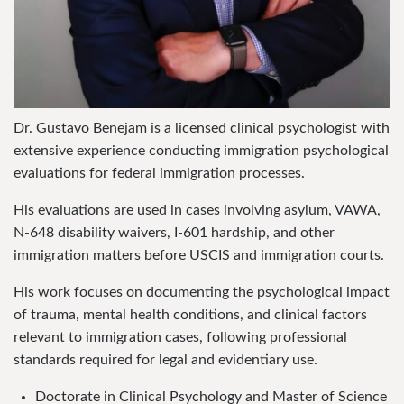
Dr. Gustavo Benejam is a licensed clinical psychologist with
extensive experience conducting immigration psychological
evaluations for federal immigration processes.
His evaluations are used in cases involving asylum, VAWA,
N-648 disability waivers, I-601 hardship, and other
immigration matters before USCIS and immigration courts.
His work focuses on documenting the psychological impact
of trauma, mental health conditions, and clinical factors
relevant to immigration cases, following professional
standards required for legal and evidentiary use.
Doctorate in Clinical Psychology and Master of Science