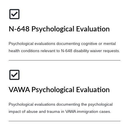
N-648 Psychological Evaluation
Psychological evaluations documenting cognitive or mental
health conditions relevant to N-648 disability waiver requests.
VAWA Psychological Evaluation
Psychological evaluations documenting the psychological
impact of abuse and trauma in VAWA immigration cases.