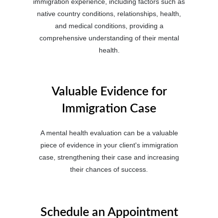
immigration experience, including factors such as
native country conditions, relationships, health,
and medical conditions, providing a
comprehensive understanding of their mental
health.
Valuable Evidence for
Immigration Case
A mental health evaluation can be a valuable
piece of evidence in your client's immigration
case, strengthening their case and increasing
their chances of success.
Schedule an Appointment