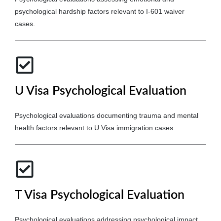
psychological hardship factors relevant to I-601 waiver
cases.
U Visa Psychological Evaluation
Psychological evaluations documenting trauma and mental
health factors relevant to U Visa immigration cases.
T Visa Psychological Evaluation
Psychological evaluations addressing psychological impact