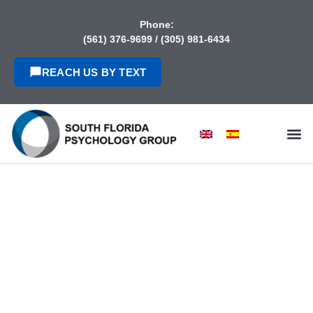
content
Phone:
(561) 376-9699
/
(305) 981-6434
REACH US BY TEXT
IMMIGRATION
PSYCHOLOGICAL