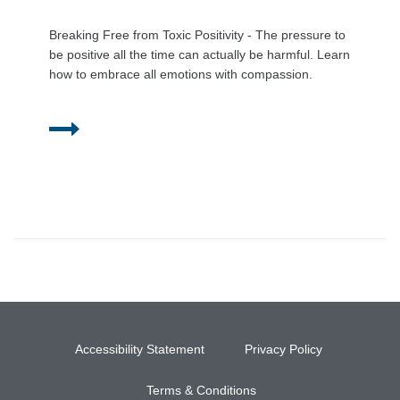
Breaking Free from Toxic Positivity - The pressure to
be positive all the time can actually be harmful. Learn
how to embrace all emotions with compassion.
Accessibility Statement
Privacy Policy
Terms & Conditions