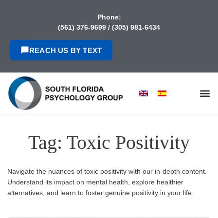
content
Phone:
(561) 376-9699
/
(305) 981-6434
REACH US BY TEXT
Tag:
Toxic Positivity
Navigate the nuances of toxic positivity with our in-depth content.
Understand its impact on mental health, explore healthier
alternatives, and learn to foster genuine positivity in your life.