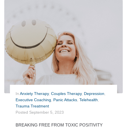
In
Anxiety Therapy
,
Couples Therapy
,
Depression
,
Executive Coaching
,
Panic Attacks
,
Telehealth
,
Trauma Treatment
Posted
September 5, 2023
BREAKING FREE FROM TOXIC POSITIVITY