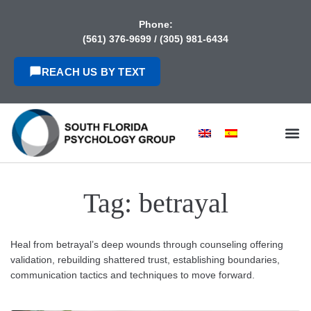
content
Phone:
(561) 376-9699
/
(305) 981-6434
REACH US BY TEXT
Tag:
betrayal
Heal from betrayal’s deep wounds through counseling offering
validation, rebuilding shattered trust, establishing boundaries,
communication tactics and techniques to move forward.