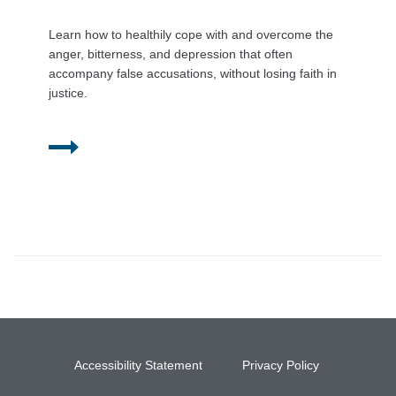
Learn how to healthily cope with and overcome the
anger, bitterness, and depression that often
accompany false accusations, without losing faith in
justice.
Accessibility Statement
Privacy Policy