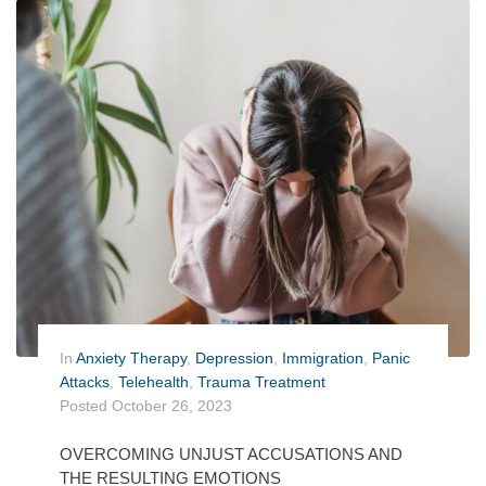
In
Anxiety Therapy
,
Depression
,
Immigration
,
Panic
Attacks
,
Telehealth
,
Trauma Treatment
Posted
October 26, 2023
OVERCOMING UNJUST ACCUSATIONS AND
THE RESULTING EMOTIONS