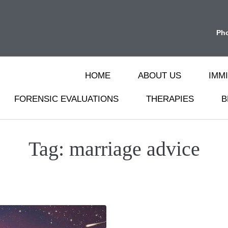
Ph
HOME
ABOUT US
IMM
FORENSIC EVALUATIONS
THERAPIES
B
Tag:
marriage advice