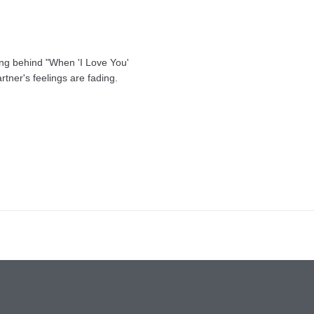
ing behind "When 'I Love You'
rtner's feelings are fading.