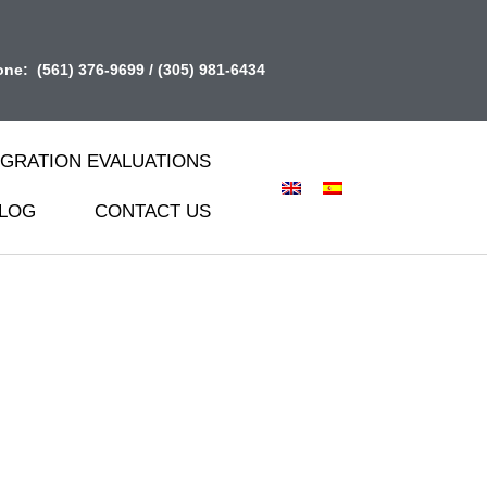
one:
(561) 376-9699
/
(305) 981-6434
IGRATION EVALUATIONS
LOG
CONTACT US