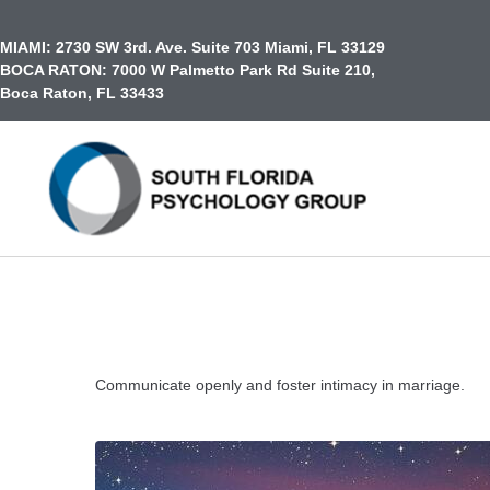
content
MIAMI:
2730 SW 3rd. Ave. Suite 703 Miami, FL 33129
BOCA RATON:
7000 W Palmetto Park Rd Suite 210,
Boca Raton, FL 33433
Communicate openly and foster intimacy in marriage.