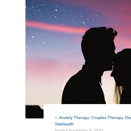
In
Anxiety Therapy
,
Couples Therapy
,
De
Telehealth
Posted
November 9, 2023