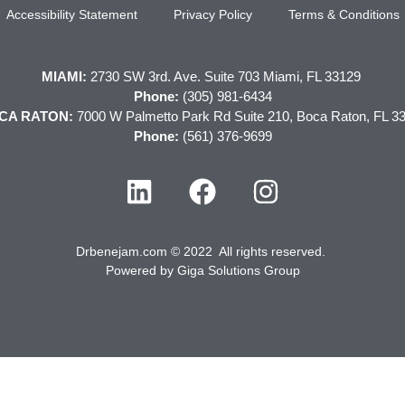
Accessibility Statement
Privacy Policy
Terms & Conditions
MIAMI:
2730 SW 3rd. Ave. Suite 703 Miami, FL 33129
Phone:
(305) 981-6434
CA RATON:
7000 W Palmetto Park Rd Suite 210, Boca Raton, FL 3
Phone:
(561) 376-9699
Drbenejam.com © 2022 All rights reserved.
Powered by
Giga Solutions Group