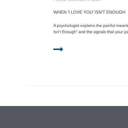
WHEN ‘I LOVE YOU’ ISN’T ENOUGH
A psychologist explains the painful mean
Isn't Enough" and the signals that your pa