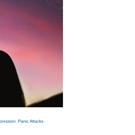
pression
,
Panic Attacks
,