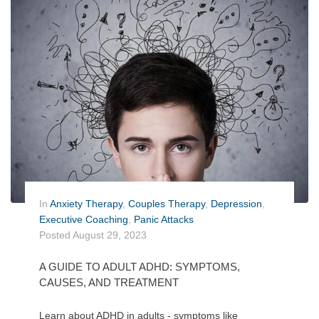
In
Anxiety Therapy
,
Couples Therapy
,
Depression
,
Executive Coaching
,
Panic Attacks
Posted
August 29, 2023
A GUIDE TO ADULT ADHD: SYMPTOMS,
CAUSES, AND TREATMENT
Learn about ADHD in adults - symptoms like