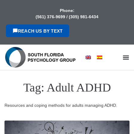
content
Phone:
(561) 376-9699
/
(305) 981-6434
REACH US BY TEXT
Tag:
Adult ADHD
Resources and coping methods for adults managing ADHD.