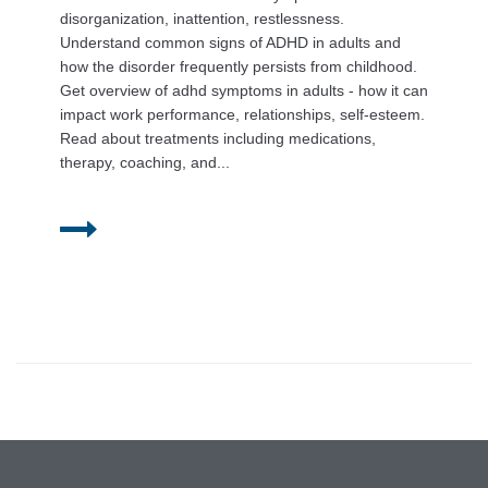
disorganization, inattention, restlessness.
Understand common signs of ADHD in adults and
how the disorder frequently persists from childhood.
Get overview of adhd symptoms in adults - how it can
impact work performance, relationships, self-esteem.
Read about treatments including medications,
therapy, coaching, and...