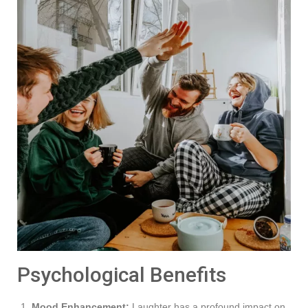
Psychological Benefits
Mood Enhancement:
Laughter has a profound impact on