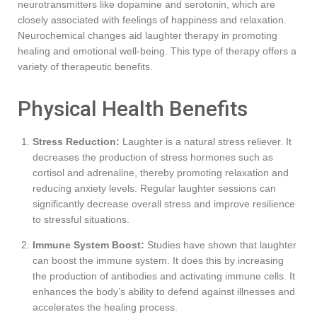
neurotransmitters like dopamine and serotonin, which are
closely associated with feelings of happiness and relaxation.
Neurochemical changes aid laughter therapy in promoting
healing and emotional well-being. This type of therapy offers a
variety of therapeutic benefits.
Physical Health Benefits
Stress Reduction:
Laughter is a natural stress reliever. It
decreases the production of stress hormones such as
cortisol and adrenaline, thereby promoting relaxation and
reducing anxiety levels. Regular laughter sessions can
significantly decrease overall stress and improve resilience
to stressful situations.
Immune System Boost:
Studies have shown that laughter
can boost the immune system. It does this by increasing
the production of antibodies and activating immune cells. It
enhances the body’s ability to defend against illnesses and
accelerates the healing process.