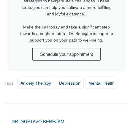
strategies to navigate life's challenges. These
strategies can help you cultivate a more fulfilling
and joyful existence..
Make the call today and take a significant step
towards a brighter future. Dr. Benejam is eager to
support you on your path to well-being.
Schedule your appointment
Tags:
Anxiety Therapy
Depression
Mental Health
DR. GUSTAVO BENEJAM