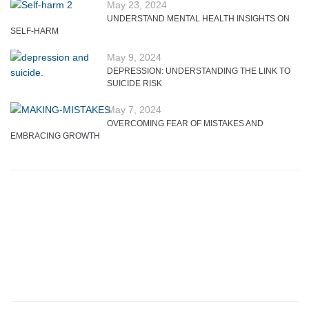
May 23, 2024
UNDERSTAND MENTAL HEALTH INSIGHTS ON
SELF-HARM
May 9, 2024
DEPRESSION: UNDERSTANDING THE LINK TO
SUICIDE RISK
May 7, 2024
OVERCOMING FEAR OF MISTAKES AND
EMBRACING GROWTH