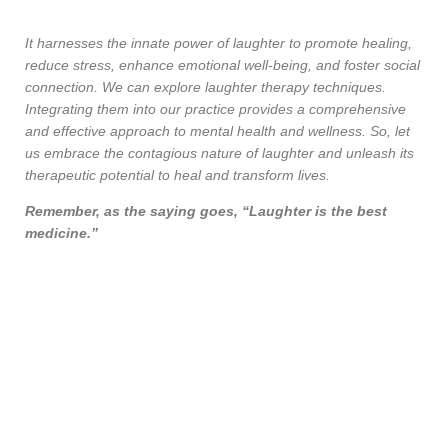
It harnesses the innate power of laughter to promote healing,
reduce stress, enhance emotional well-being, and foster social
connection. We can explore laughter therapy techniques.
Integrating them into our practice provides a comprehensive
and effective approach to mental health and wellness. So, let
us embrace the contagious nature of laughter and unleash its
therapeutic potential to heal and transform lives.
Remember, as the saying goes, “Laughter is the best
medicine.”