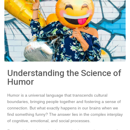
Understanding the Science of
Humor
Humor is a universal language that transcends cultural
boundaries, bringing people together and fostering a sense of
connection. But what exactly happens in our brains when we
find something funny? The answer lies in the complex interplay
of cognitive, emotional, and social processes.