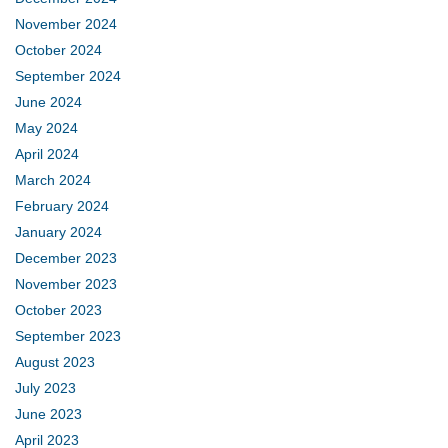
November 2024
October 2024
September 2024
June 2024
May 2024
April 2024
March 2024
February 2024
January 2024
December 2023
November 2023
October 2023
September 2023
August 2023
July 2023
June 2023
April 2023