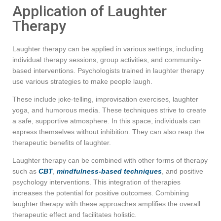
Application of Laughter
Therapy
Laughter therapy can be applied in various settings, including
individual therapy sessions, group activities, and community-
based interventions. Psychologists trained in laughter therapy
use various strategies to make people laugh.
These include joke-telling, improvisation exercises, laughter
yoga, and humorous media. These techniques strive to create
a safe, supportive atmosphere. In this space, individuals can
express themselves without inhibition. They can also reap the
therapeutic benefits of laughter.
Laughter therapy can be combined with other forms of therapy
such as
CBT
,
mindfulness-based techniques
, and positive
psychology interventions. This integration of therapies
increases the potential for positive outcomes. Combining
laughter therapy with these approaches amplifies the overall
therapeutic effect and facilitates holistic.