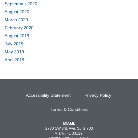
September 2020
August 2020
March 2020
February 2020
August 2019
July 2019
May 2019
April 2019
Accessibility Statement
Privacy Policy
Terms & Conditions
MIAMI:
2730 SW 3rd. Ave. Suite 703
Miami, FL 33129