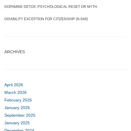
DOPAMINE DETOX: PSYCHOLOGICAL RESET OR MYTH
DISABILITY EXCEPTION FOR CITIZENSHIP (N-648)
ARCHIVES
April 2026
March 2026
February 2026
January 2026
September 2025
January 2025
December 2024