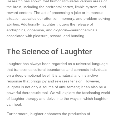
Research has shown that humor stimulates various areas of
the brain, including the prefrontal cortex, limbic system, and
reward centers. The act of processing a joke or humorous
situation activates our attention, memory, and problem-solving
abilities. Additionally, laughter triggers the release of
endorphins, dopamine, and oxytocin—neurochemicals
associated with pleasure, reward, and bonding.
The Science of Laughter
Laughter has always been regarded as a universal language
that transcends cultural boundaries and connects individuals
on a deep emotional level. It is a natural and instinctive
response that brings joy and releases tension. However,
laughter is not only a source of amusement; it can also be a
powerful therapeutic tool. We will explore the fascinating world
of laughter therapy and delve into the ways in which laughter
can heal.
Furthermore, laughter enhances the production of