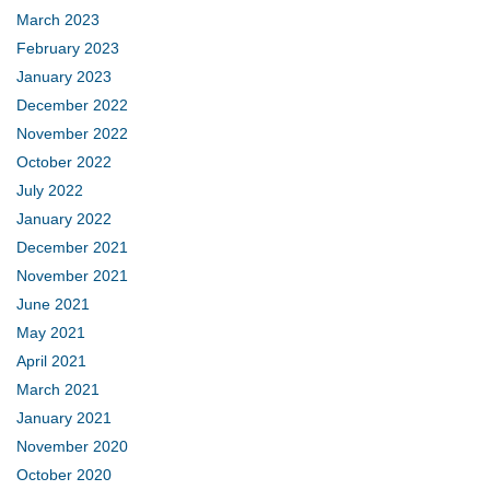
March 2023
February 2023
January 2023
December 2022
November 2022
October 2022
July 2022
January 2022
December 2021
November 2021
June 2021
May 2021
April 2021
March 2021
January 2021
November 2020
October 2020