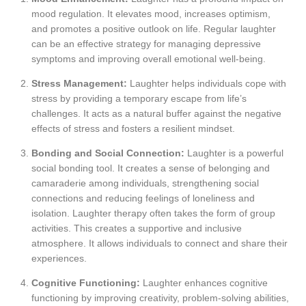
mood regulation. It elevates mood, increases optimism,
and promotes a positive outlook on life. Regular laughter
can be an effective strategy for managing depressive
symptoms and improving overall emotional well-being.
Stress Management:
Laughter helps individuals cope with
stress by providing a temporary escape from life’s
challenges. It acts as a natural buffer against the negative
effects of stress and fosters a resilient mindset.
Bonding and Social Connection:
Laughter is a powerful
social bonding tool. It creates a sense of belonging and
camaraderie among individuals, strengthening social
connections and reducing feelings of loneliness and
isolation. Laughter therapy often takes the form of group
activities. This creates a supportive and inclusive
atmosphere. It allows individuals to connect and share their
experiences.
Cognitive Functioning:
Laughter enhances cognitive
functioning by improving creativity, problem-solving abilities,