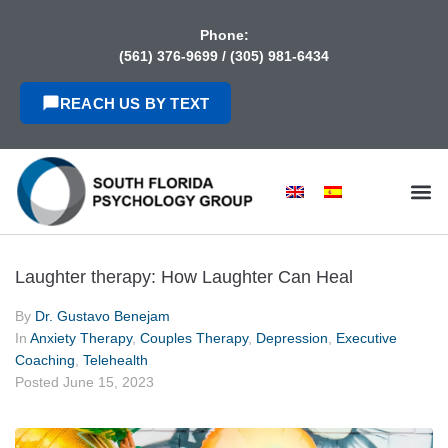
content
Phone:
(561) 376-9699
/
(305) 981-6434
REACH US BY TEXT
Laughter therapy: How Laughter Can Heal
By
Dr. Gustavo Benejam
In
Anxiety Therapy
,
Couples Therapy
,
Depression
,
Executive
Coaching
,
Telehealth
Posted
June 15, 2023