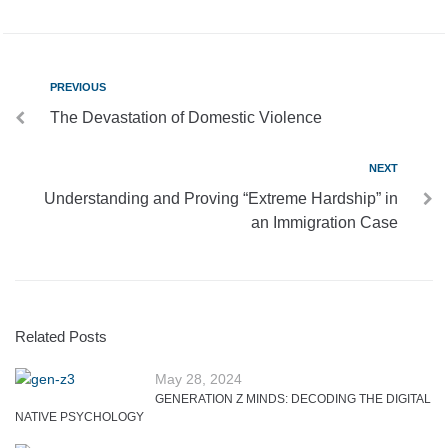
PREVIOUS
The Devastation of Domestic Violence
NEXT
Understanding and Proving “Extreme Hardship” in
an Immigration Case
Related Posts
May 28, 2024
GENERATION Z MINDS: DECODING THE DIGITAL
NATIVE PSYCHOLOGY