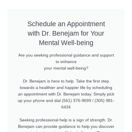
Schedule an Appointment
with Dr. Benejam for Your
Mental Well-being
Are you seeking professional guidance and support
to enhance
your mental well-being?
Dr. Benejam is here to help. Take the first step
towards a healthier and happier life by scheduling
an appointment with Dr. Benejam today. Simply pick
up your phone and dial (561) 376-9699 / (305) 981-
6434
Seeking professional help is a sign of strength. Dr.
Benejam can provide guidance to help you discover