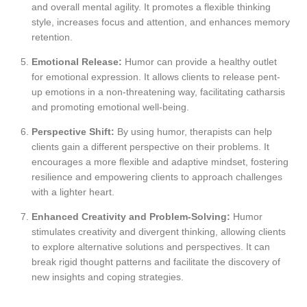
and overall mental agility. It promotes a flexible thinking
style, increases focus and attention, and enhances memory
retention.
Emotional Release:
Humor can provide a healthy outlet
for emotional expression. It allows clients to release pent-
up emotions in a non-threatening way, facilitating catharsis
and promoting emotional well-being.
Perspective Shift:
By using humor, therapists can help
clients gain a different perspective on their problems. It
encourages a more flexible and adaptive mindset, fostering
resilience and empowering clients to approach challenges
with a lighter heart.
Enhanced Creativity and Problem-Solving:
Humor
stimulates creativity and divergent thinking, allowing clients
to explore alternative solutions and perspectives. It can
break rigid thought patterns and facilitate the discovery of
new insights and coping strategies.