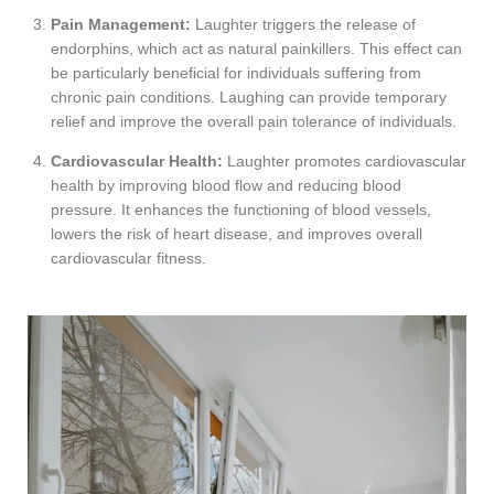
Pain Management:
Laughter triggers the release of
endorphins, which act as natural painkillers. This effect can
be particularly beneficial for individuals suffering from
chronic pain conditions. Laughing can provide temporary
relief and improve the overall pain tolerance of individuals.
Cardiovascular Health:
Laughter promotes cardiovascular
health by improving blood flow and reducing blood
pressure. It enhances the functioning of blood vessels,
lowers the risk of heart disease, and improves overall
cardiovascular fitness.