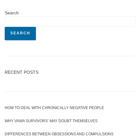
Search
SEARCH
RECENT POSTS
HOW TO DEAL WITH CHRONICALLY NEGATIVE PEOPLE
WHY VAWA SURVIVORS’ MAY DOUBT THEMSELVES
DIFFERENCES BETWEEN OBSESSIONS AND COMPULSIONS