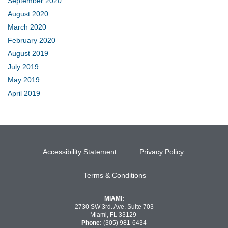
September 2020
August 2020
March 2020
February 2020
August 2019
July 2019
May 2019
April 2019
Accessibility Statement
Privacy Policy
Terms & Conditions
MIAMI:
2730 SW 3rd. Ave. Suite 703
Miami, FL 33129
Phone:
(305) 981-6434