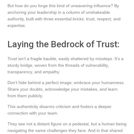
But how do you forge this kind of unwavering influence? By
anchoring your leadership in a column of unshakeable
authority, built with three essential bricks: trust, respect, and
expertise.
Laying the Bedrock of Trust:
Trust isn’t a fragile bauble, easily shattered by missteps. It’s a
sturdy bridge, woven from the threads of vulnerability,
transparency, and empathy.
Don’t hide behind a perfect image; embrace your humanness.
Share your doubts, acknowledge your mistakes, and learn
from them publicly.
This authenticity disarms criticism and fosters a deeper
connection with your team.
They see not a distant figure on a pedestal, but a human being
navigating the same challenges they face. And in that shared