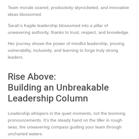
Team morale soared, productivity skyrocketed, and innovative
ideas blossomed.
Sarah’s fragile leadership blossomed into a pillar of
unwavering authority, thanks to trust, respect, and knowledge.
Her journey shows the power of mindful leadership, proving
vulnerability, inclusivity, and learning to forge truly strong
leaders.
Rise Above:
Building an Unbreakable
Leadership Column
Leadership whispers in the quiet moments, not the booming
pronouncements. It’s the steady hand on the tiller in rough
seas, the unwavering compass guiding your team through
uncharted waters.