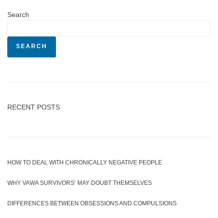
Search
SEARCH
RECENT POSTS
HOW TO DEAL WITH CHRONICALLY NEGATIVE PEOPLE
WHY VAWA SURVIVORS’ MAY DOUBT THEMSELVES
DIFFERENCES BETWEEN OBSESSIONS AND COMPULSIONS