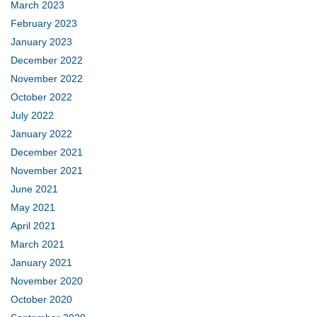
March 2023
February 2023
January 2023
December 2022
November 2022
October 2022
July 2022
January 2022
December 2021
November 2021
June 2021
May 2021
April 2021
March 2021
January 2021
November 2020
October 2020