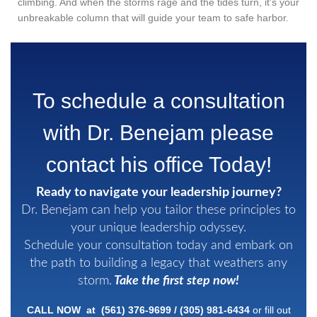
climbing. And when the storms rage and the tides turn, it’s your
unbreakable column that will guide your team to safe harbor.
To schedule a consultation
with Dr. Benejam please
contact his office Today!
Ready to navigate your leadership journey?
Dr. Benejam can help you tailor these principles to
your unique leadership odyssey.
Schedule your consultation today and embark on
the path to building a legacy that weathers any
storm.
Take the first step now!
CALL NOW at
(561) 376-9699
/
(305)
981-6434
or fill out