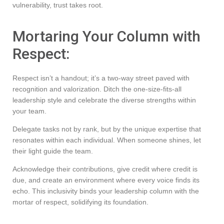
vulnerability, trust takes root.
Mortaring Your Column with
Respect:
Respect isn’t a handout; it’s a two-way street paved with
recognition and valorization. Ditch the one-size-fits-all
leadership style and celebrate the diverse strengths within
your team.
Delegate tasks not by rank, but by the unique expertise that
resonates within each individual. When someone shines, let
their light guide the team.
Acknowledge their contributions, give credit where credit is
due, and create an environment where every voice finds its
echo. This inclusivity binds your leadership column with the
mortar of respect, solidifying its foundation.