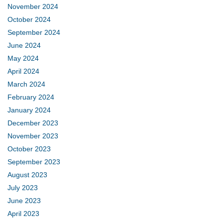
November 2024
October 2024
September 2024
June 2024
May 2024
April 2024
March 2024
February 2024
January 2024
December 2023
November 2023
October 2023
September 2023
August 2023
July 2023
June 2023
April 2023