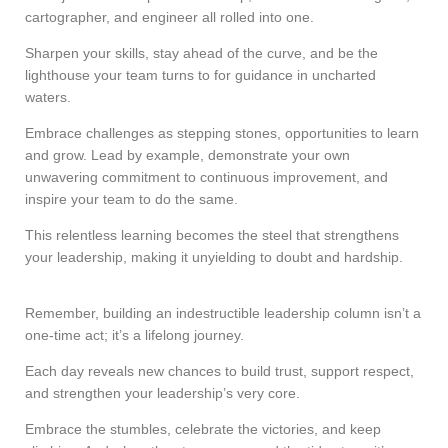
cartographer, and engineer all rolled into one.
Sharpen your skills, stay ahead of the curve, and be the
lighthouse your team turns to for guidance in uncharted
waters.
Embrace challenges as stepping stones, opportunities to learn
and grow. Lead by example, demonstrate your own
unwavering commitment to continuous improvement, and
inspire your team to do the same.
This relentless learning becomes the steel that strengthens
your leadership, making it unyielding to doubt and hardship.
Remember, building an indestructible leadership column isn’t a
one-time act; it’s a lifelong journey.
Each day reveals new chances to build trust, support respect,
and strengthen your leadership’s very core.
Embrace the stumbles, celebrate the victories, and keep