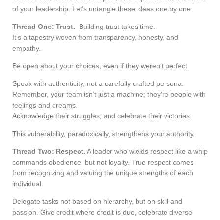
of your leadership. Let’s untangle these ideas one by one.
Thread One: Trust.
Building trust takes time.
It’s a tapestry woven from transparency, honesty, and
empathy.
Be open about your choices, even if they weren’t perfect.
Speak with authenticity, not a carefully crafted persona.
Remember, your team isn’t just a machine; they’re people with
feelings and dreams.
Acknowledge their struggles, and celebrate their victories.
This vulnerability, paradoxically, strengthens your authority.
Thread Two: Respect.
A leader who wields respect like a whip
commands obedience, but not loyalty. True respect comes
from recognizing and valuing the unique strengths of each
individual.
Delegate tasks not based on hierarchy, but on skill and
passion. Give credit where credit is due, celebrate diverse