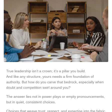
True leadership isn’t a crown; it’s a pillar you build.
And like any structure, yours needs a firm foundation of
authority. But how do you carve that bedrock, especially when
doubt and competition swirl around you?
The answer lies not in power plays or empty pronouncements,
but in quiet, consistent choices.
Choices that weave trust, respect, and expertise into the fabric