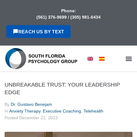
content
Phone:
(561) 376-9699
/
(305) 981-6434
REACH US BY TEXT
UNBREAKABLE TRUST: YOUR LEADERSHIP
EDGE
By
Dr. Gustavo Benejam
In
Anxiety Therapy
,
Executive Coaching
,
Telehealth
Posted
December 22, 2023