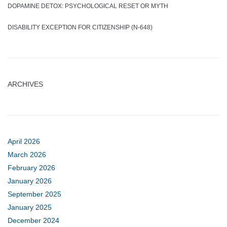
DOPAMINE DETOX: PSYCHOLOGICAL RESET OR MYTH
DISABILITY EXCEPTION FOR CITIZENSHIP (N-648)
ARCHIVES
April 2026
March 2026
February 2026
January 2026
September 2025
January 2025
December 2024