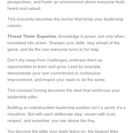
perspectives, and foster an environment where everyone feels
heard and valued.
This inclusivity becomes the mortar that binds your leadership
column.
Thread Three: Expertise.
Knowledge is power, but only when
translated into action. Sharpen your skills, stay ahead of the
game, and be the one everyone turns to for help.
Don’t shy away from challenges; embrace them as
opportunities to learn and grow. Lead by example,
demonstrate your own commitment to continuous
improvement, and inspire your team to do the same.
This constant honing becomes the steel that reinforces your
leadership pillar.
Building an indestructible leadership position isn’t a sprint; it’s a
marathon. But with each deliberate step, woven with trust,
respect, and expertise, you rise above the fray.
You become the pillar your team leans on, the beacon they