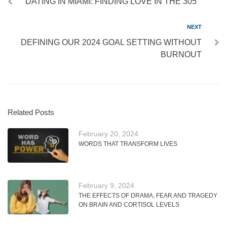
DATING IN MIAMI: FINDING LOVE IN THE 305
NEXT
DEFINING OUR 2024 GOAL SETTING WITHOUT
BURNOUT
Related Posts
February 20, 2024
WORDS THAT TRANSFORM LIVES
February 9, 2024
THE EFFECTS OF DRAMA, FEAR AND TRAGEDY
ON BRAIN AND CORTISOL LEVELS