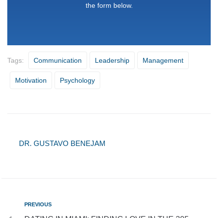
the form below.
Tags:
Communication
Leadership
Management
Motivation
Psychology
DR. GUSTAVO BENEJAM
PREVIOUS