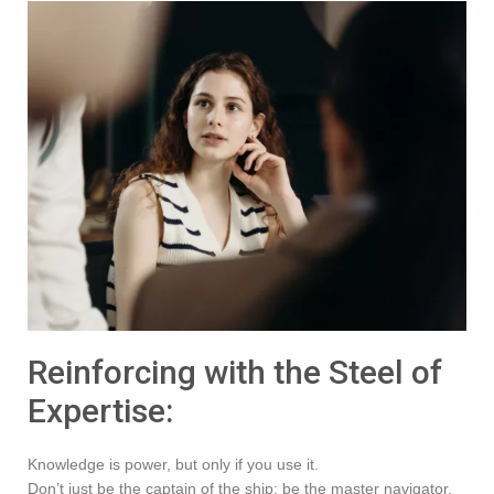
Reinforcing with the Steel of
Expertise:
Knowledge is power, but only if you use it.
Don’t just be the captain of the ship; be the master navigator,