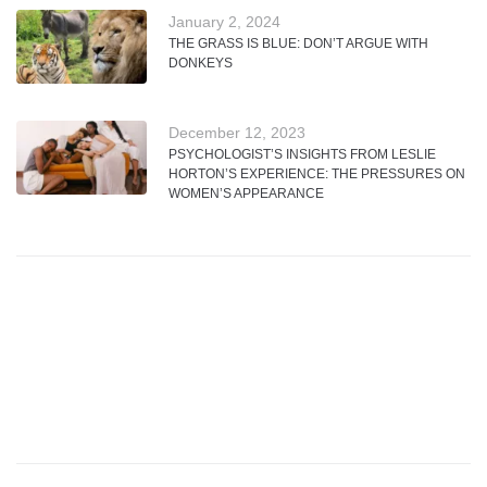
January 2, 2024
THE GRASS IS BLUE: DON’T ARGUE WITH
DONKEYS
December 12, 2023
PSYCHOLOGIST’S INSIGHTS FROM LESLIE
HORTON’S EXPERIENCE: THE PRESSURES ON
WOMEN’S APPEARANCE