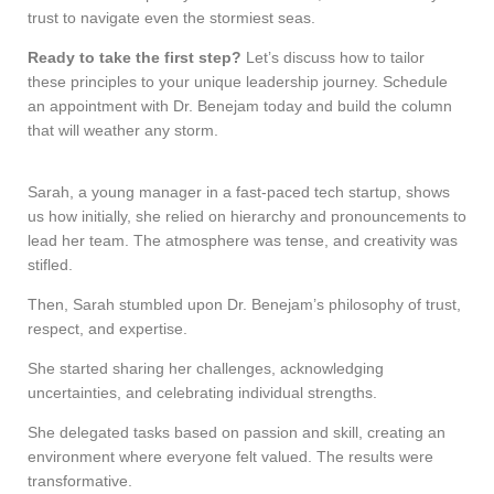
trust to navigate even the stormiest seas.
Ready to take the first step?
Let’s discuss how to tailor
these principles to your unique leadership journey. Schedule
an appointment with Dr. Benejam today and build the column
that will weather any storm.
Sarah, a young manager in a fast-paced tech startup, shows
us how initially, she relied on hierarchy and pronouncements to
lead her team. The atmosphere was tense, and creativity was
stifled.
Then, Sarah stumbled upon Dr. Benejam’s philosophy of trust,
respect, and expertise.
She started sharing her challenges, acknowledging
uncertainties, and celebrating individual strengths.
She delegated tasks based on passion and skill, creating an
environment where everyone felt valued. The results were
transformative.