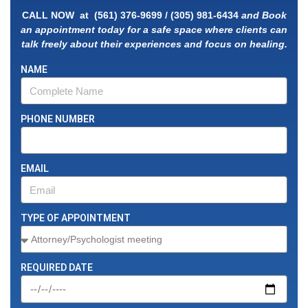
CALL NOW at
(561) 376-9699
/
(305) 981-
6434
and Book
an appointment today for a safe space where clients can
talk freely about their experiences and focus on healing.
NAME
PHONE NUMBER
EMAIL
TYPE OF APPOINTMENT
REQUIRED DATE