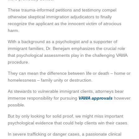
These trauma-informed petitions and testimony compel
otherwise skeptical immigration adjudicators to finally
recognize the applicant as the innocent victim of atrocious
harm.
With a background as a psychologist and a supporter of
immigrant families, Dr. Benejam emphasizes the crucial role
that psychological assessments play in the challenging VAWA
procedure.
They can mean the difference between life or death – home or
homelessness – family unity or destruction.
As stewards to vulnerable immigrant clients, attorneys bear
immense responsibility for pursuing
VAWA approvals
however
possible.
But by only looking for solid proof, we might miss important
psychological evidence that could help clients win their cases.
In severe trafficking or danger cases, a passionate clinical