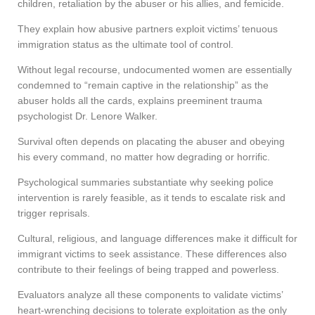
children, retaliation by the abuser or his allies, and femicide.
They explain how abusive partners exploit victims’ tenuous
immigration status as the ultimate tool of control.
Without legal recourse, undocumented women are essentially
condemned to “remain captive in the relationship” as the
abuser holds all the cards, explains preeminent trauma
psychologist Dr. Lenore Walker.
Survival often depends on placating the abuser and obeying
his every command, no matter how degrading or horrific.
Psychological summaries substantiate why seeking police
intervention is rarely feasible, as it tends to escalate risk and
trigger reprisals.
Cultural, religious, and language differences make it difficult for
immigrant victims to seek assistance. These differences also
contribute to their feelings of being trapped and powerless.
Evaluators analyze all these components to validate victims’
heart-wrenching decisions to tolerate exploitation as the only