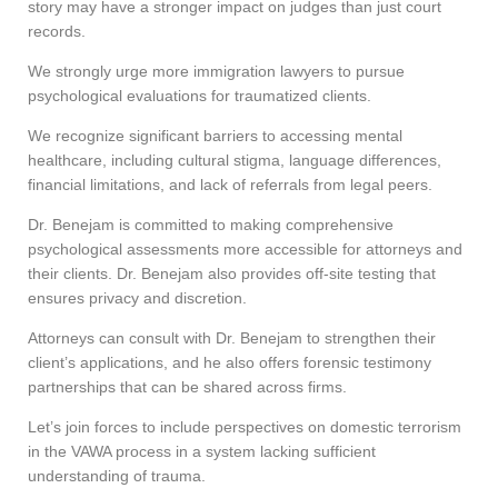
story may have a stronger impact on judges than just court
records.
We strongly urge more immigration lawyers to pursue
psychological evaluations for traumatized clients.
We recognize significant barriers to accessing mental
healthcare, including cultural stigma, language differences,
financial limitations, and lack of referrals from legal peers.
Dr. Benejam is committed to making comprehensive
psychological assessments more accessible for attorneys and
their clients. Dr. Benejam also provides off-site testing that
ensures privacy and discretion.
Attorneys can consult with Dr. Benejam to strengthen their
client’s applications, and he also offers forensic testimony
partnerships that can be shared across firms.
Let’s join forces to include perspectives on domestic terrorism
in the VAWA process in a system lacking sufficient
understanding of trauma.