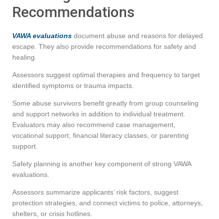
Recommendations
VAWA evaluations
document abuse and reasons for delayed
escape. They also provide recommendations for safety and
healing.
Assessors suggest optimal therapies and frequency to target
identified symptoms or trauma impacts.
Some abuse survivors benefit greatly from group counseling
and support networks in addition to individual treatment.
Evaluators may also recommend case management,
vocational support, financial literacy classes, or parenting
support.
Safety planning is another key component of strong VAWA
evaluations.
Assessors summarize applicants’ risk factors, suggest
protection strategies, and connect victims to police, attorneys,
shelters, or crisis hotlines.