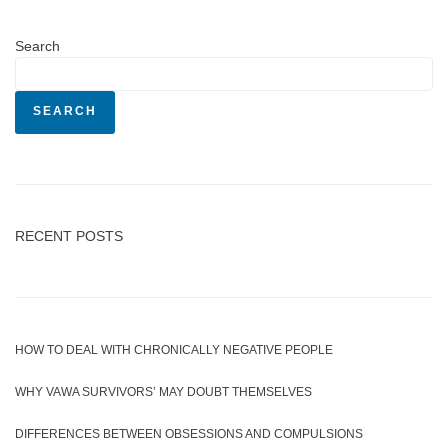
Search
SEARCH
RECENT POSTS
HOW TO DEAL WITH CHRONICALLY NEGATIVE PEOPLE
WHY VAWA SURVIVORS’ MAY DOUBT THEMSELVES
DIFFERENCES BETWEEN OBSESSIONS AND COMPULSIONS