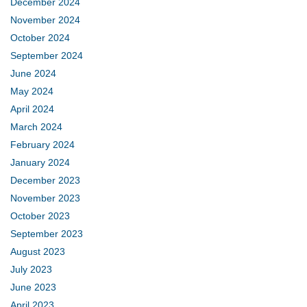
December 2024
November 2024
October 2024
September 2024
June 2024
May 2024
April 2024
March 2024
February 2024
January 2024
December 2023
November 2023
October 2023
September 2023
August 2023
July 2023
June 2023
April 2023