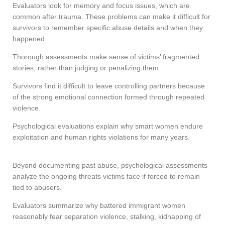
Evaluators look for memory and focus issues, which are
common after trauma. These problems can make it difficult for
survivors to remember specific abuse details and when they
happened.
Thorough assessments make sense of victims’ fragmented
stories, rather than judging or penalizing them.
Survivors find it difficult to leave controlling partners because
of the strong emotional connection formed through repeated
violence.
Psychological evaluations explain why smart women endure
exploitation and human rights violations for many years.
Beyond documenting past abuse, psychological assessments
analyze the ongoing threats victims face if forced to remain
tied to abusers.
Evaluators summarize why battered immigrant women
reasonably fear separation violence, stalking, kidnapping of