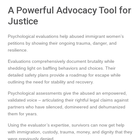
A Powerful Advocacy Tool for
Justice
Psychological evaluations help abused immigrant women’s
petitions by showing their ongoing trauma, danger, and
resilience.
Evaluations comprehensively document brutality while
shedding light on baffling behaviors and choices. Their
detailed safety plans provide a roadmap for escape while
outlining the need for stability and recovery.
Psychological assessments give the abused an empowered,
validated voice – articulating their rightful legal claims against
partners who have silenced, domineered and dehumanized
them for years.
Using the evaluator’s expertise, survivors can now get help
with immigration, custody, trauma, money, and dignity that they
were previously denied.