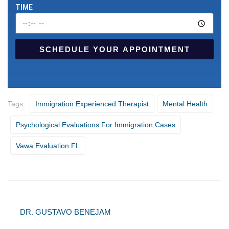
TIME
SCHEDULE YOUR APPOINTMENT
Tags:
Immigration Experienced Therapist
Mental Health
Psychological Evaluations For Immigration Cases
Vawa Evaluation FL
DR. GUSTAVO BENEJAM