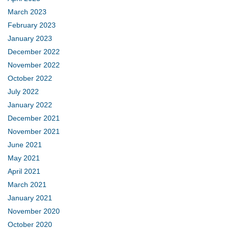
March 2023
February 2023
January 2023
December 2022
November 2022
October 2022
July 2022
January 2022
December 2021
November 2021
June 2021
May 2021
April 2021
March 2021
January 2021
November 2020
October 2020