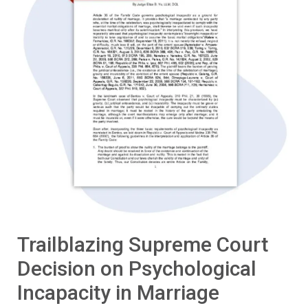
Trailblazing Supreme Court
Decision on Psychological
Incapacity in Marriage