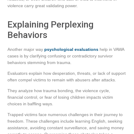
violence carry great validating power.
Explaining Perplexing
Behaviors
Another major way
psychological evaluations
help in VAWA
cases is by clarifying confusing or contradictory survivor
behaviors stemming from trauma.
Evaluators explain how desperation, threats, or lack of support
often compel victims to remain with abusers after attacks.
They analyze how trauma bonding, the violence cycle,
financial control, or fear of losing children impacts victim
choices in baffling ways.
Trapped victims face numerous challenges in their journey to
freedom. These challenges include learning English, seeking
assistance, avoiding constant surveillance, and saving money