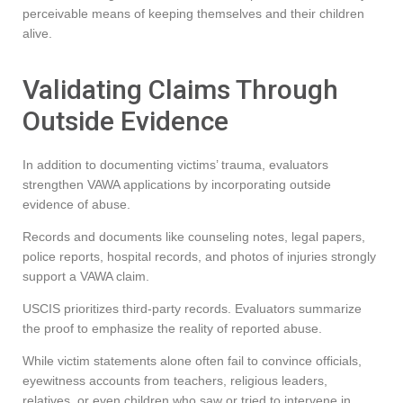
perceivable means of keeping themselves and their children
alive.
Validating Claims Through
Outside Evidence
In addition to documenting victims’ trauma, evaluators
strengthen VAWA applications by incorporating outside
evidence of abuse.
Records and documents like counseling notes, legal papers,
police reports, hospital records, and photos of injuries strongly
support a VAWA claim.
USCIS prioritizes third-party records. Evaluators summarize
the proof to emphasize the reality of reported abuse.
While victim statements alone often fail to convince officials,
eyewitness accounts from teachers, religious leaders,
relatives, or even children who saw or tried to intervene in