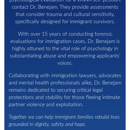
psychological evaluation for a VAWA self-petition,
contact Dr. Benejam. They provide assessments
that consider trauma and cultural sensitivity,
specifically designed for immigrant survivors.
With over 15 years of conducting forensic
evaluations for immigration cases, Dr. Benejam is
highly attuned to the vital role of psychology in
substantiating abuse and empowering applicants’
voices.
Collaborating with immigration lawyers, advocates
and mental health professionals alike, Dr. Benejam
remains dedicated to securing critical legal
protections and stability for those fleeing intimate
partner violence and exploitation.
Together we can help immigrant families rebuild lives
grounded in dignity, safety and hope.