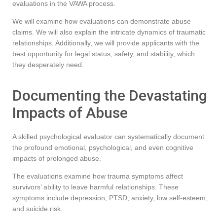
evaluations in the VAWA process.
We will examine how evaluations can demonstrate abuse
claims. We will also explain the intricate dynamics of traumatic
relationships. Additionally, we will provide applicants with the
best opportunity for legal status, safety, and stability, which
they desperately need.
Documenting the Devastating
Impacts of Abuse
A skilled psychological evaluator can systematically document
the profound emotional, psychological, and even cognitive
impacts of prolonged abuse.
The evaluations examine how trauma symptoms affect
survivors’ ability to leave harmful relationships. These
symptoms include depression, PTSD, anxiety, low self-esteem,
and suicide risk.