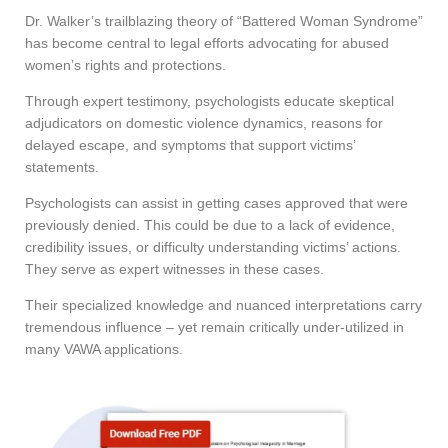
Dr. Walker’s trailblazing theory of “Battered Woman Syndrome”
has become central to legal efforts advocating for abused
women’s rights and protections.
Through expert testimony, psychologists educate skeptical
adjudicators on domestic violence dynamics, reasons for
delayed escape, and symptoms that support victims’
statements.
Psychologists can assist in getting cases approved that were
previously denied. This could be due to a lack of evidence,
credibility issues, or difficulty understanding victims’ actions.
They serve as expert witnesses in these cases.
Their specialized knowledge and nuanced interpretations carry
tremendous influence – yet remain critically under-utilized in
many VAWA applications.