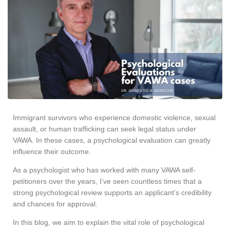
Immigrant survivors who experience domestic violence, sexual
assault, or human trafficking can seek legal status under
VAWA. In these cases, a psychological evaluation can greatly
influence their outcome.
As a psychologist who has worked with many VAWA self-
petitioners over the years, I’ve seen countless times that a
strong psychological review supports an applicant’s credibility
and chances for approval.
In this blog, we aim to explain the vital role of psychological