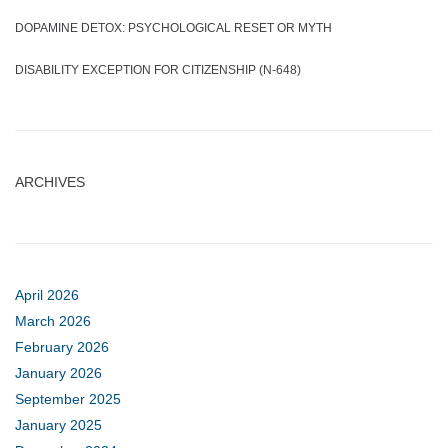
DOPAMINE DETOX: PSYCHOLOGICAL RESET OR MYTH
DISABILITY EXCEPTION FOR CITIZENSHIP (N-648)
ARCHIVES
April 2026
March 2026
February 2026
January 2026
September 2025
January 2025