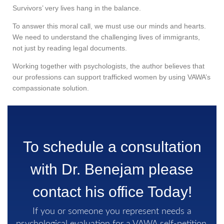
Survivors’ very lives hang in the balance.
To answer this moral call, we must use our minds and hearts.
We need to understand the challenging lives of immigrants,
not just by reading legal documents.
Working together with psychologists, the author believes that
our professions can support trafficked women by using VAWA’s
compassionate solution.
To schedule a consultation
with Dr. Benejam please
contact his office Today!
If you or someone you represent needs a