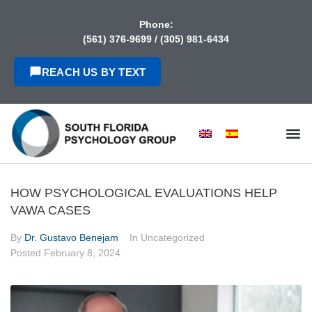
content
Phone:
(561) 376-9699
/
(305) 981-6434
REACH US BY TEXT
HOW PSYCHOLOGICAL EVALUATIONS HELP
VAWA CASES
By
Dr. Gustavo Benejam
In Uncategorized
Posted
February 8, 2024