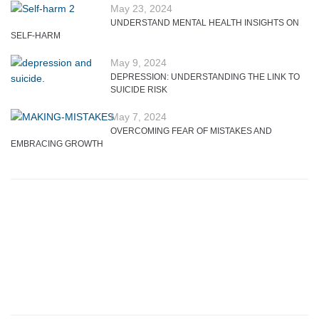
May 23, 2024
UNDERSTAND MENTAL HEALTH INSIGHTS ON
SELF-HARM
May 9, 2024
DEPRESSION: UNDERSTANDING THE LINK TO
SUICIDE RISK
May 7, 2024
OVERCOMING FEAR OF MISTAKES AND
EMBRACING GROWTH