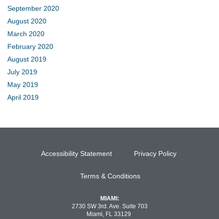
September 2020
August 2020
March 2020
February 2020
August 2019
July 2019
May 2019
April 2019
Accessibility Statement
Privacy Policy
Terms & Conditions
MIAMI:
2730 SW 3rd. Ave. Suite 703
Miami, FL 33129