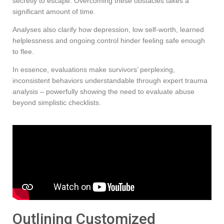
secretly to escape. Overcoming these obstacles takes a
significant amount of time.
Analyses also clarify how depression, low self-worth, learned
helplessness and ongoing control hinder feeling safe enough
to flee.
In essence, evaluations make survivors’ perplexing,
inconsistent behaviors understandable through expert trauma
analysis – powerfully showing the need to evaluate abuse
beyond simplistic checklists.
Outlining Customized