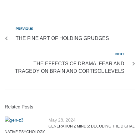
PREVIOUS
THE FINE ART OF HOLDING GRUDGES
NEXT
THE EFFECTS OF DRAMA, FEAR AND
TRAGEDY ON BRAIN AND CORTISOL LEVELS
Related Posts
May 28, 2024
GENERATION Z MINDS: DECODING THE DIGITAL
NATIVE PSYCHOLOGY