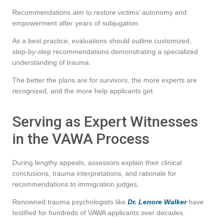
Recommendations aim to restore victims’ autonomy and
empowerment after years of subjugation.
As a best practice, evaluations should outline customized,
step-by-step recommendations demonstrating a specialized
understanding of trauma.
The better the plans are for survivors, the more experts are
recognized, and the more help applicants get.
Serving as Expert Witnesses
in the VAWA Process
During lengthy appeals, assessors explain their clinical
conclusions, trauma interpretations, and rationale for
recommendations to immigration judges.
Renowned trauma psychologists like
Dr. Lenore Walker
have
testified for hundreds of VAWA applicants over decades.