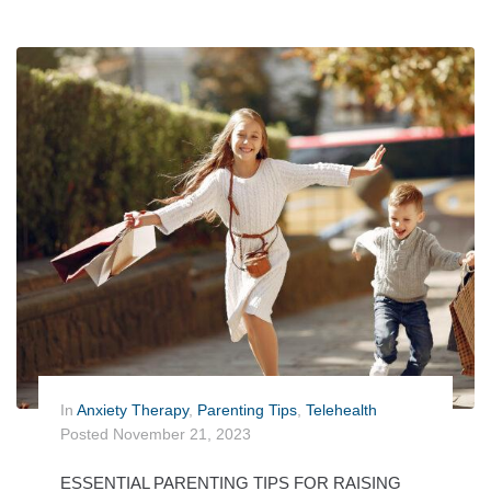
In
Anxiety Therapy
,
Parenting Tips
,
Telehealth
Posted
November 21, 2023
ESSENTIAL PARENTING TIPS FOR RAISING