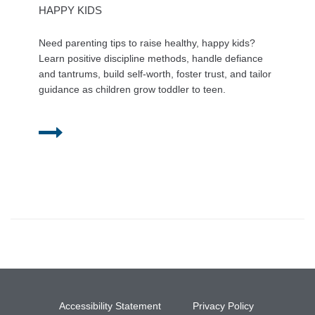
HAPPY KIDS
Need parenting tips to raise healthy, happy kids?
Learn positive discipline methods, handle defiance
and tantrums, build self-worth, foster trust, and tailor
guidance as children grow toddler to teen.
Accessibility Statement
Privacy Policy