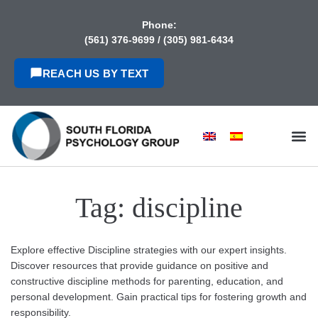
content
Phone:
(561) 376-9699
/
(305) 981-6434
REACH US BY TEXT
Tag:
discipline
Explore effective Discipline strategies with our expert insights.
Discover resources that provide guidance on positive and
constructive discipline methods for parenting, education, and
personal development. Gain practical tips for fostering growth and
responsibility.