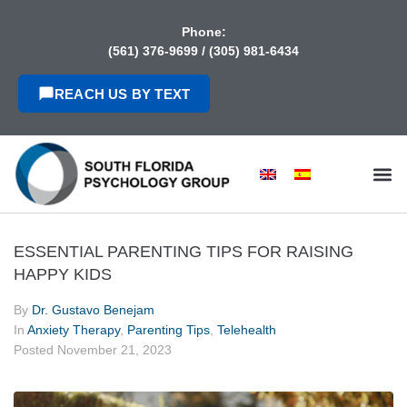
content
Phone:
(561) 376-9699
/
(305) 981-6434
REACH US BY TEXT
ESSENTIAL PARENTING TIPS FOR RAISING
HAPPY KIDS
By
Dr. Gustavo Benejam
In
Anxiety Therapy
,
Parenting Tips
,
Telehealth
Posted
November 21, 2023