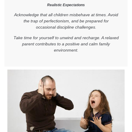
Realistic Expectations
Acknowledge that all children misbehave at times. Avoid
the trap of perfectionism, and be prepared for
occasional discipline challenges.
Take time for yourself to unwind and recharge. A relaxed
parent contributes to a positive and calm family
environment.