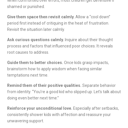
When confronted over errors, most children get defensive if
shamed or punished.
Give them space then revisit calmly.
Allow a “cool down”
period first instead of critiquing in the heat of frustration.
Revisit the situation later calmly.
Ask curious questions calmly.
Inquire about their thought
process and factors that influenced poor choices. It reveals
root causes to address.
Guide them to better choices.
Once kids grasp impacts,
brainstorm how to apply wisdom when facing similar
temptations next time.
Remind them of their positive qualities.
Separate behavior
from identity. “You’re a good kid who slipped up. Let’s talk about
doing even better next time.”
Reinforce your unconditional love.
Especially after setbacks,
consistently shower kids with affection and reassure your
unwavering support.