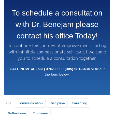
To schedule a consultation
with Dr. Benejam please
contact his office Today!
To continue this journey of empowerment starting
with infinitely compassionate self-care, I welcome
you to schedule a consultation together.
CALL NOW at
(561) 376-9699
/
(305)
981-6434
or fill out
the form below.
Tags:
Communication
Discipline
Parenting
Selfesteem
Tantrums