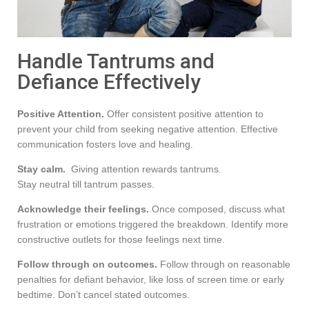
Handle Tantrums and
Defiance Effectively
Positive Attention.
Offer consistent positive attention to
prevent your child from seeking negative attention. Effective
communication fosters love and healing.
Stay calm.
Giving attention rewards tantrums.
Stay neutral till tantrum passes.
Acknowledge their feelings.
Once composed, discuss what
frustration or emotions triggered the breakdown. Identify more
constructive outlets for those feelings next time.
Follow through on outcomes.
Follow through on reasonable
penalties for defiant behavior, like loss of screen time or early
bedtime. Don’t cancel stated outcomes.