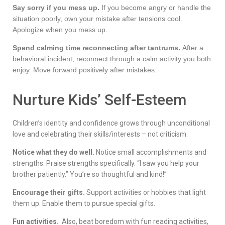
Say sorry if you mess up.
If you become angry or handle the
situation poorly, own your mistake after tensions cool.
Apologize when you mess up.
Spend calming time reconnecting after tantrums.
After a
behavioral incident, reconnect through a calm activity you both
enjoy. Move forward positively after mistakes.
Nurture Kids’ Self-Esteem
Children’s identity and confidence grows through unconditional
love and celebrating their skills/interests – not criticism.
Notice what they do well.
Notice small accomplishments and
strengths. Praise strengths specifically. “I saw you help your
brother patiently.” You’re so thoughtful and kind!”
Encourage their gifts.
Support activities or hobbies that light
them up. Enable them to pursue special gifts.
Fun activities.
Also, beat boredom with fun reading activities,