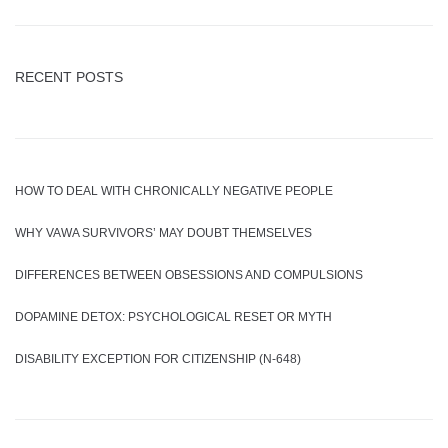
RECENT POSTS
HOW TO DEAL WITH CHRONICALLY NEGATIVE PEOPLE
WHY VAWA SURVIVORS’ MAY DOUBT THEMSELVES
DIFFERENCES BETWEEN OBSESSIONS AND COMPULSIONS
DOPAMINE DETOX: PSYCHOLOGICAL RESET OR MYTH
DISABILITY EXCEPTION FOR CITIZENSHIP (N-648)