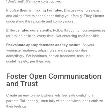
“Don’t run!”. It’s more constructive.
Involve them in making fair rules.
Discuss why rules exist
and collaborate to shape ones fitting your family. They’ll better
understand the rationale and comply more.
Enforce rules consistently.
Follow through on consequences
for broken policies, every time. Not enforcing confuses kids.
Reevaluate appropriateness as they mature.
As your
youngster matures, adjust rules and responsibilities
accordingly. Set bedtimes, choice freedoms, tech use
guidelines etc. per their age.
Foster Open Communication
and Trust
Create an environment where kids feel safe confiding in
parents. Talk openly, listen fully without devices, don’t criticize
their feelings.