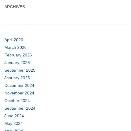
ARCHIVES
April 2026
March 2026
February 2026
January 2026
September 2025
January 2025
December 2024
November 2024
October 2024
September 2024
June 2024
May 2024
April 2024