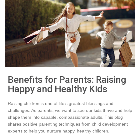
Benefits for Parents: Raising
Happy and Healthy Kids
Raising children is one of life’s greatest blessings and
challenges. As parents, we want to see our kids thrive and help
shape them into capable, compassionate adults. This blog
shares positive parenting techniques from child development
experts to help you nurture happy, healthy children.