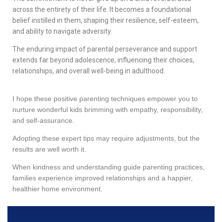
across the entirety of their life. It becomes a foundational
belief instilled in them, shaping their resilience, self-esteem,
and ability to navigate adversity.
The enduring impact of parental perseverance and support
extends far beyond adolescence, influencing their choices,
relationships, and overall well-being in adulthood.
I hope these positive parenting techniques empower you to
nurture wonderful kids brimming with empathy, responsibility,
and self-assurance.
Adopting these expert tips may require adjustments, but the
results are well worth it.
When kindness and understanding guide parenting practices,
families experience improved relationships and a happier,
healthier home environment.