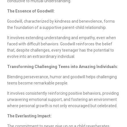
conducive to mutual understanding.
The Essence of Goodwill:
Goodwill, characterized by kindness and benevolence, forms
the foundation of a supportive parent-child relationship.
It involves extending understanding and empathy, even when
faced with difficult behaviors. Goodwill reinforces the belief
that, despite challenges, every teenager has the potential to
evolve into an extraordinary individual.
Transforming Challenging Teens into Amazing Individuals:
Blending perseverance, humor and goodwill helps challenging
teens become remarkable people.
It involves consistently reinforcing positive behaviors, providing
unwavering emotional support, and fostering an environment
where personal growth is not only encouraged but celebrated.
The Everlasting Impact:
The commitment to never give up on a child reverberates