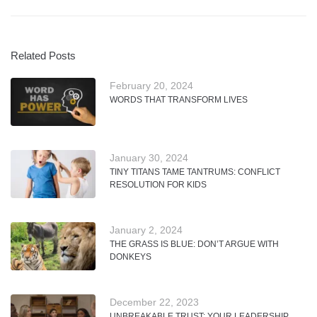
Related Posts
February 20, 2024
WORDS THAT TRANSFORM LIVES
January 30, 2024
TINY TITANS TAME TANTRUMS: CONFLICT
RESOLUTION FOR KIDS
January 2, 2024
THE GRASS IS BLUE: DON’T ARGUE WITH
DONKEYS
December 22, 2023
UNBREAKABLE TRUST: YOUR LEADERSHIP