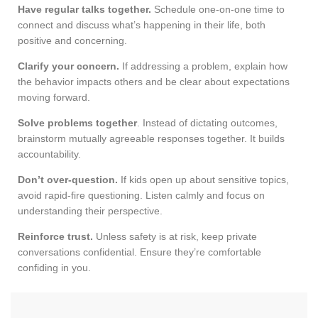
Have regular talks together.
Schedule one-on-one time to
connect and discuss what’s happening in their life, both
positive and concerning.
Clarify your concern.
If addressing a problem, explain how
the behavior impacts others and be clear about expectations
moving forward.
Solve problems together
. Instead of dictating outcomes,
brainstorm mutually agreeable responses together. It builds
accountability.
Don’t over-question.
If kids open up about sensitive topics,
avoid rapid-fire questioning. Listen calmly and focus on
understanding their perspective.
Reinforce trust.
Unless safety is at risk, keep private
conversations confidential. Ensure they’re comfortable
confiding in you.