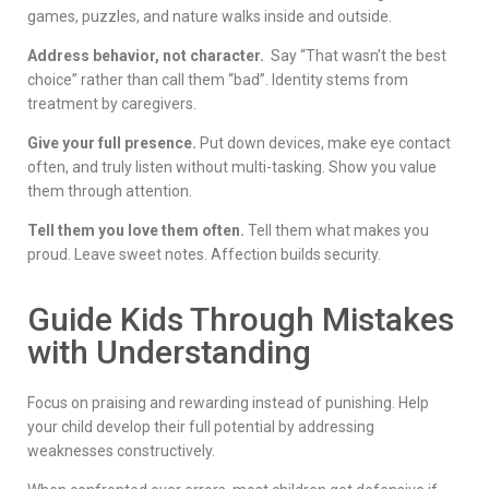
games, puzzles, and nature walks inside and outside.
Address behavior, not character.
Say “That wasn’t the best
choice” rather than call them “bad”. Identity stems from
treatment by caregivers.
Give your full presence.
Put down devices, make eye contact
often, and truly listen without multi-tasking. Show you value
them through attention.
Tell them you love them often.
Tell them what makes you
proud. Leave sweet notes. Affection builds security.
Guide Kids Through Mistakes
with Understanding
Focus on praising and rewarding instead of punishing. Help
your child develop their full potential by addressing
weaknesses constructively.