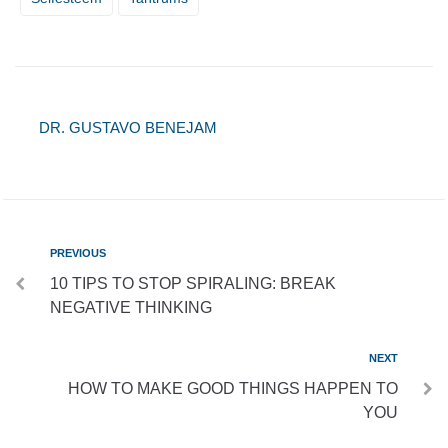
DR. GUSTAVO BENEJAM
PREVIOUS
10 TIPS TO STOP SPIRALING: BREAK
NEGATIVE THINKING
NEXT
HOW TO MAKE GOOD THINGS HAPPEN TO
YOU