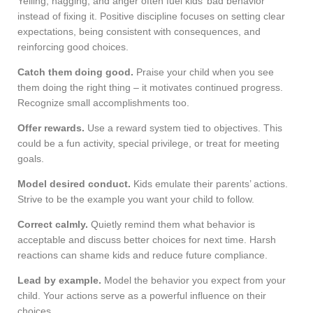
Yelling, nagging, and anger often fuel kids’ bad behavior
instead of fixing it. Positive discipline focuses on setting clear
expectations, being consistent with consequences, and
reinforcing good choices.
Catch them doing good.
Praise your child when you see
them doing the right thing – it motivates continued progress.
Recognize small accomplishments too.
Offer rewards.
Use a reward system tied to objectives. This
could be a fun activity, special privilege, or treat for meeting
goals.
Model desired conduct.
Kids emulate their parents’ actions.
Strive to be the example you want your child to follow.
Correct calmly.
Quietly remind them what behavior is
acceptable and discuss better choices for next time. Harsh
reactions can shame kids and reduce future compliance.
Lead by example.
Model the behavior you expect from your
child. Your actions serve as a powerful influence on their
choices.