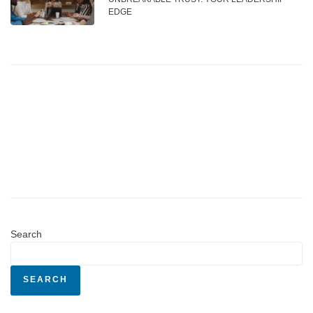
EDGE
Search
SEARCH