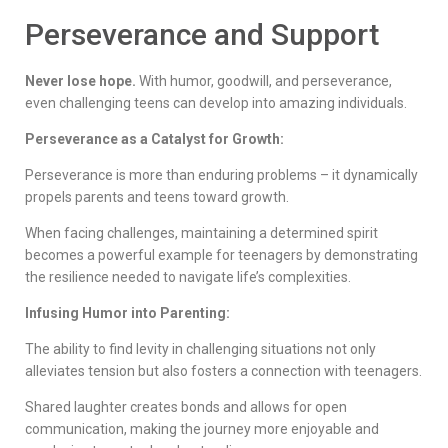
Perseverance and Support
Never lose hope.
With humor, goodwill, and perseverance,
even challenging teens can develop into amazing individuals.
Perseverance as a Catalyst for Growth:
Perseverance is more than enduring problems – it dynamically
propels parents and teens toward growth.
When facing challenges, maintaining a determined spirit
becomes a powerful example for teenagers by demonstrating
the resilience needed to navigate life’s complexities.
Infusing Humor into Parenting:
The ability to find levity in challenging situations not only
alleviates tension but also fosters a connection with teenagers.
Shared laughter creates bonds and allows for open
communication, making the journey more enjoyable and