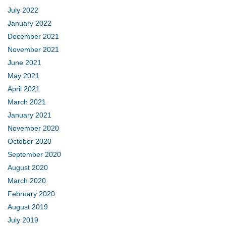
July 2022
January 2022
December 2021
November 2021
June 2021
May 2021
April 2021
March 2021
January 2021
November 2020
October 2020
September 2020
August 2020
March 2020
February 2020
August 2019
July 2019