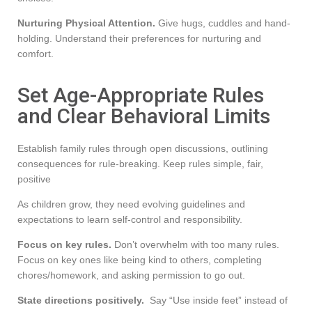
Nurturing Physical Attention.
Give hugs, cuddles and hand-
holding. Understand their preferences for nurturing and
comfort.
Set Age-Appropriate Rules
and Clear Behavioral Limits
Establish family rules through open discussions, outlining
consequences for rule-breaking. Keep rules simple, fair,
positive
As children grow, they need evolving guidelines and
expectations to learn self-control and responsibility.
Focus on key rules.
Don’t overwhelm with too many rules.
Focus on key ones like being kind to others, completing
chores/homework, and asking permission to go out.
State directions positively.
Say “Use inside feet” instead of