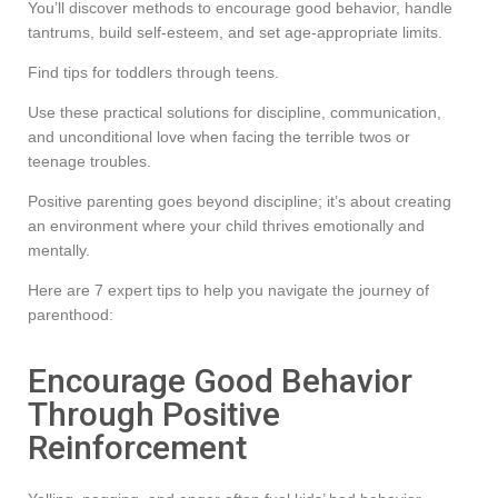
You’ll discover methods to encourage good behavior, handle
tantrums, build self-esteem, and set age-appropriate limits.
Find tips for toddlers through teens.
Use these practical solutions for discipline, communication,
and unconditional love when facing the terrible twos or
teenage troubles.
Positive parenting goes beyond discipline; it’s about creating
an environment where your child thrives emotionally and
mentally.
Here are 7 expert tips to help you navigate the journey of
parenthood:
Encourage Good Behavior
Through Positive
Reinforcement