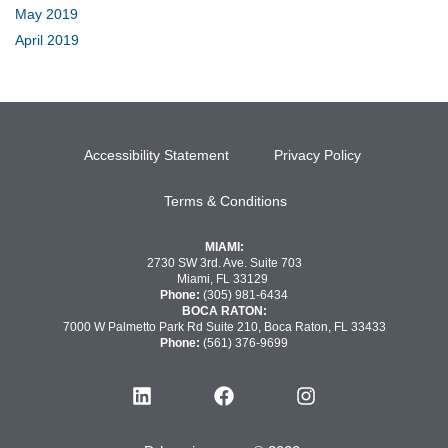
May 2019
April 2019
Accessibility Statement
Privacy Policy
Terms & Conditions
MIAMI:
2730 SW 3rd. Ave. Suite 703
Miami, FL 33129
Phone:
(305) 981-6434
BOCA RATON:
7000 W Palmetto Park Rd Suite 210, Boca Raton, FL 33433
Phone:
(561) 376-9699