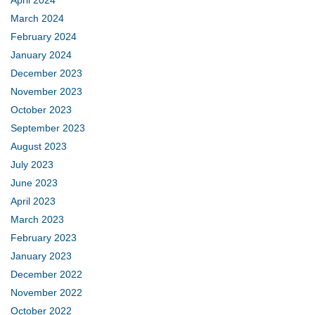
March 2024
February 2024
January 2024
December 2023
November 2023
October 2023
September 2023
August 2023
July 2023
June 2023
April 2023
March 2023
February 2023
January 2023
December 2022
November 2022
October 2022