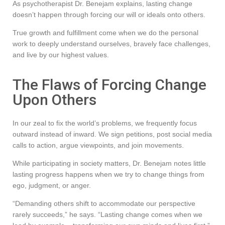
As psychotherapist Dr. Benejam explains, lasting change
doesn’t happen through forcing our will or ideals onto others.
True growth and fulfillment come when we do the personal
work to deeply understand ourselves, bravely face challenges,
and live by our highest values.
The Flaws of Forcing Change
Upon Others
In our zeal to fix the world’s problems, we frequently focus
outward instead of inward. We sign petitions, post social media
calls to action, argue viewpoints, and join movements.
While participating in society matters, Dr. Benejam notes little
lasting progress happens when we try to change things from
ego, judgment, or anger.
“Demanding others shift to accommodate our perspective
rarely succeeds,” he says. “Lasting change comes when we