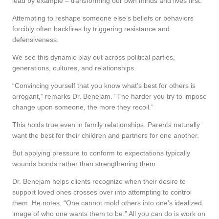
lead by example – transforming our own minds and lives first.”
Attempting to reshape someone else’s beliefs or behaviors
forcibly often backfires by triggering resistance and
defensiveness.
We see this dynamic play out across political parties,
generations, cultures, and relationships.
“Convincing yourself that you know what’s best for others is
arrogant,” remarks Dr. Benejam. “The harder you try to impose
change upon someone, the more they recoil.”
This holds true even in family relationships. Parents naturally
want the best for their children and partners for one another.
But applying pressure to conform to expectations typically
wounds bonds rather than strengthening them.
Dr. Benejam helps clients recognize when their desire to
support loved ones crosses over into attempting to control
them. He notes, “One cannot mold others into one’s idealized
image of who one wants them to be.” All you can do is work on