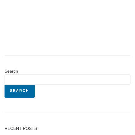
Search
SEARCH
RECENT POSTS