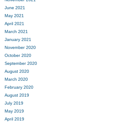
June 2021
May 2021
April 2021
March 2021
January 2021
November 2020
October 2020
September 2020
August 2020
March 2020
February 2020
August 2019
July 2019
May 2019
April 2019