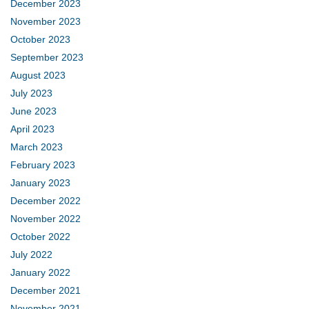
December 2023
November 2023
October 2023
September 2023
August 2023
July 2023
June 2023
April 2023
March 2023
February 2023
January 2023
December 2022
November 2022
October 2022
July 2022
January 2022
December 2021
November 2021