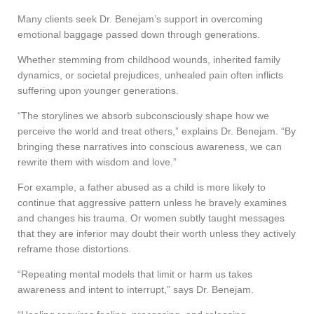
Many clients seek Dr. Benejam’s support in overcoming
emotional baggage passed down through generations.
Whether stemming from childhood wounds, inherited family
dynamics, or societal prejudices, unhealed pain often inflicts
suffering upon younger generations.
“The storylines we absorb subconsciously shape how we
perceive the world and treat others,” explains Dr. Benejam. “By
bringing these narratives into conscious awareness, we can
rewrite them with wisdom and love.”
For example, a father abused as a child is more likely to
continue that aggressive pattern unless he bravely examines
and changes his trauma. Or women subtly taught messages
that they are inferior may doubt their worth unless they actively
reframe those distortions.
“Repeating mental models that limit or harm us takes
awareness and intent to interrupt,” says Dr. Benejam.