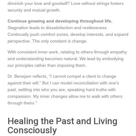
diminish your love and goodwill? Love without strings fosters
security and mutual growth.
Continue growing and developing throughout life.
Stagnation leads to dissatisfaction and restlessness.
Continually push comfort zones, develop interests, and expand
perspective. The only constant is change.
With consistent inner work, relating to others through empathy
and understanding becomes natural. We lead by embodying
our principles rather than imposing them.
Dr. Benejam reflects, “I cannot compel a client to change
against their will.” But I can model reconciliation with one’s
past, settling into who you are, speaking hard truths with
compassion. My inner changes allow me to walk with others
through theirs.”
Healing the Past and Living
Consciously