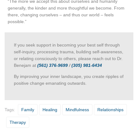
“The more we accept this about ourselves and humanity
generally, the kinder and more thoughtful we become. From
there, changing ourselves – and thus our world – feels
possible.”
If you seek support in becoming your best self through
self-inquiry, processing trauma, building self-awareness,
or relating consciously to others, please reach out to Dr.
Benejam at
(561) 376-9699
/
(305) 981-6434
By improving your inner landscape, you create ripples of
positive change emanating outwards.
Tags:
Family
Healing
Mindfulness
Relationships
Therapy