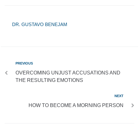
DR. GUSTAVO BENEJAM
PREVIOUS
OVERCOMING UNJUST ACCUSATIONS AND
THE RESULTING EMOTIONS
NEXT
HOW TO BECOME A MORNING PERSON