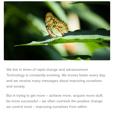
We live in times of rapid change and advancement.
Technology is constantly evolving, life moves faster every day,
and we receive many messages about improving ourselves
and society.
But in trying to get more – achieve more, acquire more stuff,
be more successful – we often overlook the positive change
we control most – improving ourselves from within.