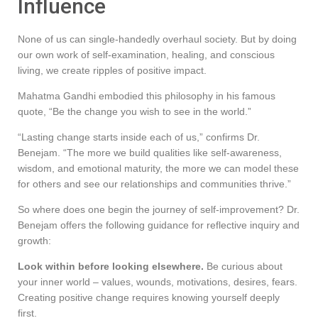
Influence
None of us can single-handedly overhaul society. But by doing
our own work of self-examination, healing, and conscious
living, we create ripples of positive impact.
Mahatma Gandhi embodied this philosophy in his famous
quote, “Be the change you wish to see in the world.”
“Lasting change starts inside each of us,” confirms Dr.
Benejam. “The more we build qualities like self-awareness,
wisdom, and emotional maturity, the more we can model these
for others and see our relationships and communities thrive.”
So where does one begin the journey of self-improvement? Dr.
Benejam offers the following guidance for reflective inquiry and
growth:
Look within before looking elsewhere.
Be curious about
your inner world – values, wounds, motivations, desires, fears.
Creating positive change requires knowing yourself deeply
first.