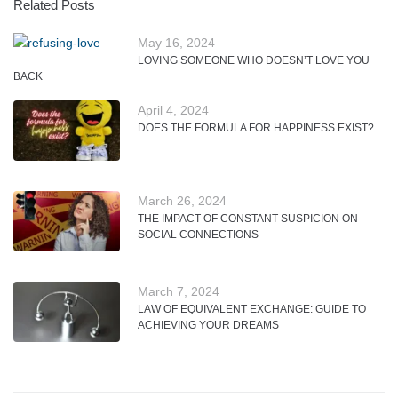
Related Posts
May 16, 2024
LOVING SOMEONE WHO DOESN’T LOVE YOU
BACK
April 4, 2024
DOES THE FORMULA FOR HAPPINESS EXIST?
March 26, 2024
THE IMPACT OF CONSTANT SUSPICION ON
SOCIAL CONNECTIONS
March 7, 2024
LAW OF EQUIVALENT EXCHANGE: GUIDE TO
ACHIEVING YOUR DREAMS