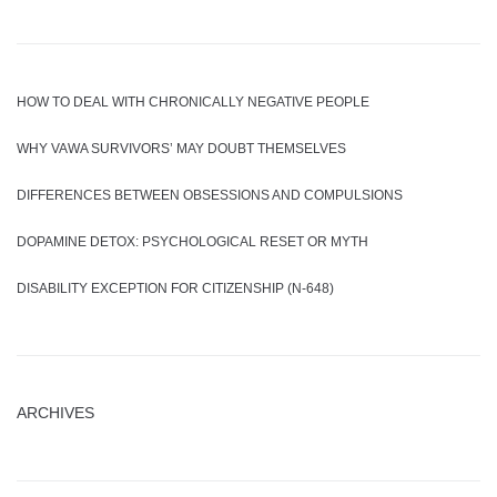
HOW TO DEAL WITH CHRONICALLY NEGATIVE PEOPLE
WHY VAWA SURVIVORS’ MAY DOUBT THEMSELVES
DIFFERENCES BETWEEN OBSESSIONS AND COMPULSIONS
DOPAMINE DETOX: PSYCHOLOGICAL RESET OR MYTH
DISABILITY EXCEPTION FOR CITIZENSHIP (N-648)
ARCHIVES