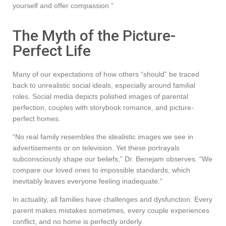
yourself and offer compassion.”
The Myth of the Picture-
Perfect Life
Many of our expectations of how others “should” be traced
back to unrealistic social ideals, especially around familial
roles. Social media depicts polished images of parental
perfection, couples with storybook romance, and picture-
perfect homes.
“No real family resembles the idealistic images we see in
advertisements or on television. Yet these portrayals
subconsciously shape our beliefs,” Dr. Benejam observes. “We
compare our loved ones to impossible standards, which
inevitably leaves everyone feeling inadequate.”
In actuality, all families have challenges and dysfunction. Every
parent makes mistakes sometimes, every couple experiences
conflict, and no home is perfectly orderly.