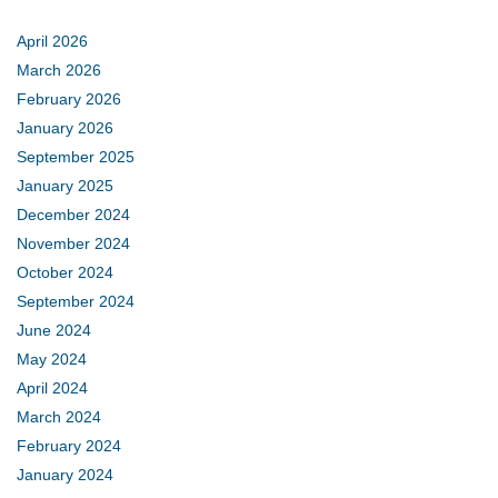
April 2026
March 2026
February 2026
January 2026
September 2025
January 2025
December 2024
November 2024
October 2024
September 2024
June 2024
May 2024
April 2024
March 2024
February 2024
January 2024