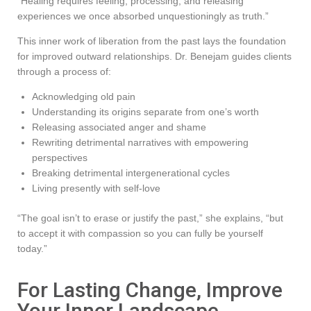
“Healing requires feeling, processing, and releasing
experiences we once absorbed unquestioningly as truth.”
This inner work of liberation from the past lays the foundation
for improved outward relationships. Dr. Benejam guides clients
through a process of:
Acknowledging old pain
Understanding its origins separate from one’s worth
Releasing associated anger and shame
Rewriting detrimental narratives with empowering
perspectives
Breaking detrimental intergenerational cycles
Living presently with self-love
“The goal isn’t to erase or justify the past,” she explains, “but
to accept it with compassion so you can fully be yourself
today.”
For Lasting Change, Improve
Your Inner Landscape