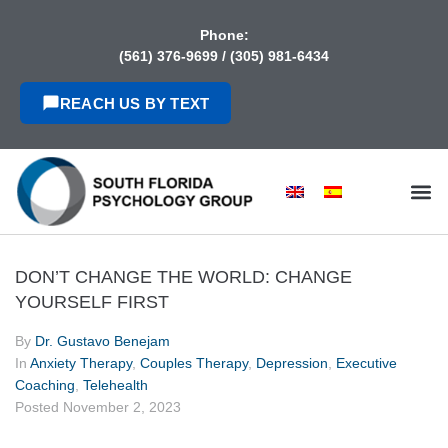
content
Phone:
(561) 376-9699
/
(305) 981-6434
REACH US BY TEXT
DON’T CHANGE THE WORLD: CHANGE
YOURSELF FIRST
By
Dr. Gustavo Benejam
In
Anxiety Therapy
,
Couples Therapy
,
Depression
,
Executive
Coaching
,
Telehealth
Posted
November 2, 2023