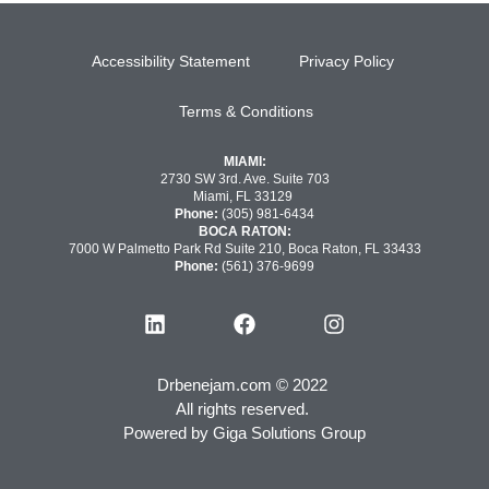
Accessibility Statement
Privacy Policy
Terms & Conditions
MIAMI:
2730 SW 3rd. Ave. Suite 703
Miami, FL 33129
Phone:
(305) 981-6434
BOCA RATON:
7000 W Palmetto Park Rd Suite 210, Boca Raton, FL 33433
Phone:
(561) 376-9699
Drbenejam.com © 2022
All rights reserved.
Powered by
Giga Solutions Group