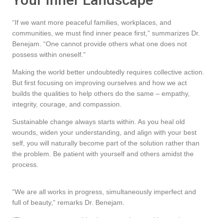
“If we want more peaceful families, workplaces, and
communities, we must find inner peace first,” summarizes Dr.
Benejam. “One cannot provide others what one does not
possess within oneself.”
Making the world better undoubtedly requires collective action.
But first focusing on improving ourselves and how we act
builds the qualities to help others do the same – empathy,
integrity, courage, and compassion.
Sustainable change always starts within. As you heal old
wounds, widen your understanding, and align with your best
self, you will naturally become part of the solution rather than
the problem. Be patient with yourself and others amidst the
process.
“We are all works in progress, simultaneously imperfect and
full of beauty,” remarks Dr. Benejam.