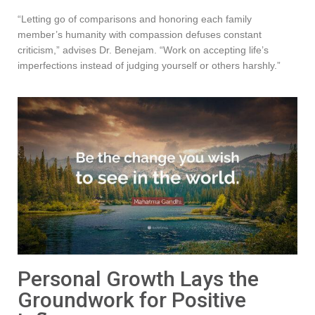
“Letting go of comparisons and honoring each family
member’s humanity with compassion defuses constant
criticism,” advises Dr. Benejam. “Work on accepting life’s
imperfections instead of judging yourself or others harshly.”
Personal Growth Lays the
Groundwork for Positive