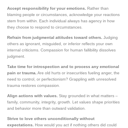
Accept responsibility for your emotions.
Rather than
blaming people or circumstances, acknowledge your reactions
stem from within. Each individual always has agency in how
they choose to respond to circumstances.
Refrain from judgmental attitudes toward others.
Judging
others as ignorant, misguided, or inferior reflects your own
internal criticisms. Compassion for human fallibility dissolves
judgment.
Take time for introspection and to process any emotional
pain or trauma.
Are old hurts or insecurities fueling anger, the
need to control, or perfectionism? Grappling with unresolved
trauma restores compassion.
Align actions with values.
Stay grounded in what matters –
family, community, integrity, growth. Let values shape priorities
and behavior more than outward validation.
Strive to love others unconditionally without
expectations.
How would you act if nothing others did could